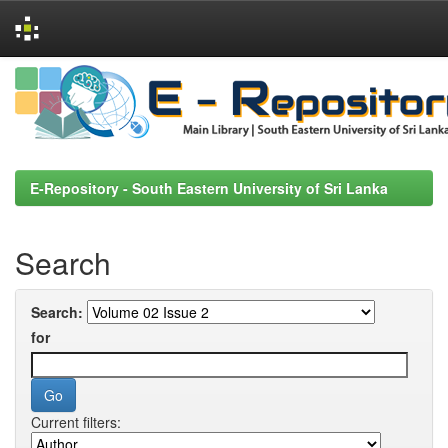
Skip
navigation
E-Repository - South Eastern University of Sri Lanka
Search
Search:
for
Current filters: