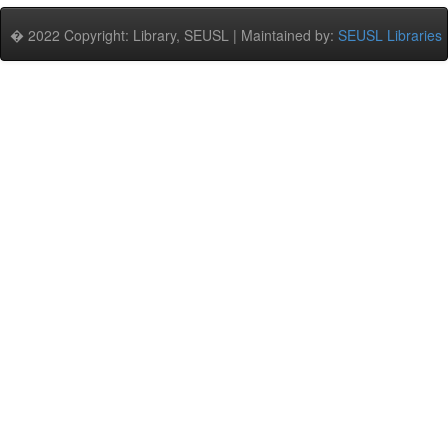
� 2022 Copyright: Library, SEUSL | Maintained by:
SEUSL Libraries