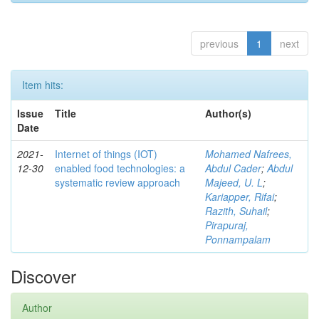
previous
1
next
Item hits:
Issue
Title
Author(s)
Date
2021-
Internet of things (IOT)
Mohamed Nafrees,
12-30
enabled food technologies: a
Abdul Cader
;
Abdul
systematic review approach
Majeed, U. L
;
Kariapper, Rifai
;
Razith, Suhail
;
Pirapuraj,
Ponnampalam
Discover
Author