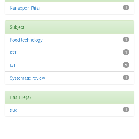
Kariapper, Rifai
1
Subject
Food technology
1
ICT
1
IoT
1
Systematic review
1
Has File(s)
true
1