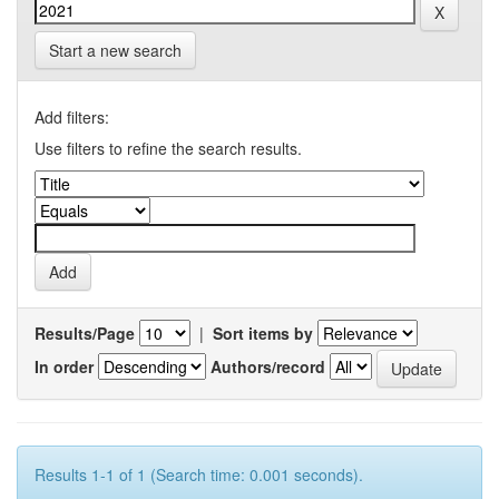
Start a new search
Add filters:
Use filters to refine the search results.
Results/Page
|
Sort items by
In order
Authors/record
Results 1-1 of 1 (Search time: 0.001 seconds).