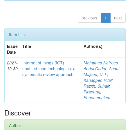
previous
1
next
Item hits:
Issue
Title
Author(s)
Date
2021-
Internet of things (IOT)
Mohamed Nafrees,
12-30
enabled food technologies: a
Abdul Cader
;
Abdul
systematic review approach
Majeed, U. L
;
Kariapper, Rifai
;
Razith, Suhail
;
Pirapuraj,
Ponnampalam
Discover
Author