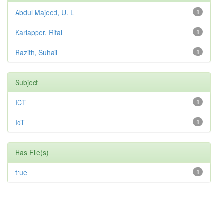
Abdul Majeed, U. L
1
Kariapper, Rifai
1
Razith, Suhail
1
Subject
ICT
1
IoT
1
Has File(s)
true
1