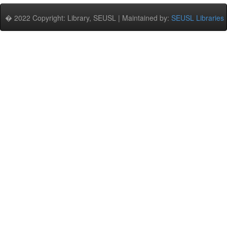
� 2022 Copyright: Library, SEUSL | Maintained by:
SEUSL Libraries