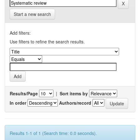
Start a new search
Add filters:
Use filters to refine the search results.
Results/Page
|
Sort items by
In order
Authors/record
Results 1-1 of 1 (Search time: 0.0 seconds).