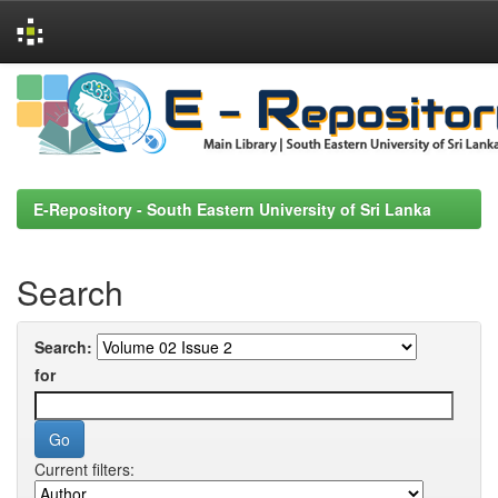
Skip
navigation
E-Repository - South Eastern University of Sri Lanka
Search
Search:
for
Current filters: