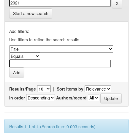
Start a new search
Add filters:
Use filters to refine the search results.
Results/Page
|
Sort items by
In order
Authors/record
Results 1-1 of 1 (Search time: 0.003 seconds).