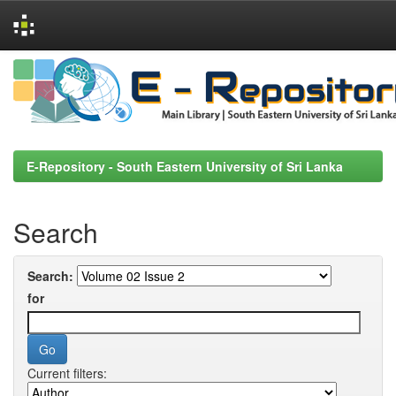
Skip
navigation
E-Repository - South Eastern University of Sri Lanka
Search
Search:
for
Current filters: