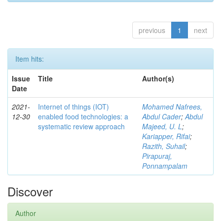
previous
1
next
Item hits:
Issue
Title
Author(s)
Date
2021-
Internet of things (IOT)
Mohamed Nafrees,
12-30
enabled food technologies: a
Abdul Cader
;
Abdul
systematic review approach
Majeed, U. L
;
Kariapper, Rifai
;
Razith, Suhail
;
Pirapuraj,
Ponnampalam
Discover
Author