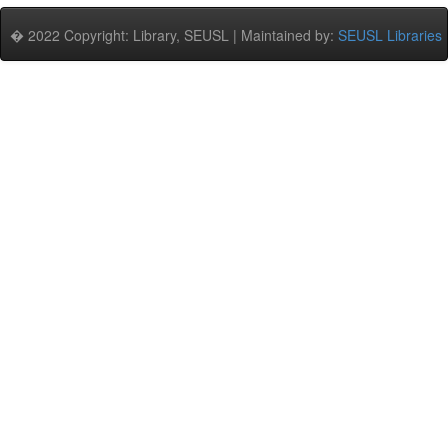
� 2022 Copyright: Library, SEUSL | Maintained by:
SEUSL Libraries