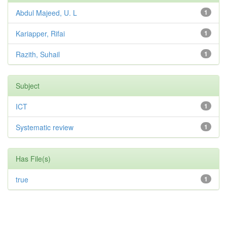
Abdul Majeed, U. L
1
Kariapper, Rifai
1
Razith, Suhail
1
Subject
ICT
1
Systematic review
1
Has File(s)
true
1