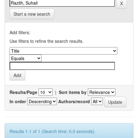
Start a new search
Add filters:
Use filters to refine the search results.
Results/Page
|
Sort items by
In order
Authors/record
Results 1-1 of 1 (Search time: 0.0 seconds).