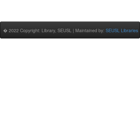
� 2022 Copyright: Library, SEUSL | Maintained by:
SEUSL Libraries