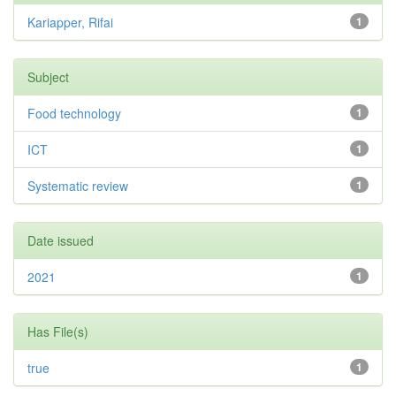
Kariapper, Rifai
1
Subject
Food technology
1
ICT
1
Systematic review
1
Date issued
2021
1
Has File(s)
true
1