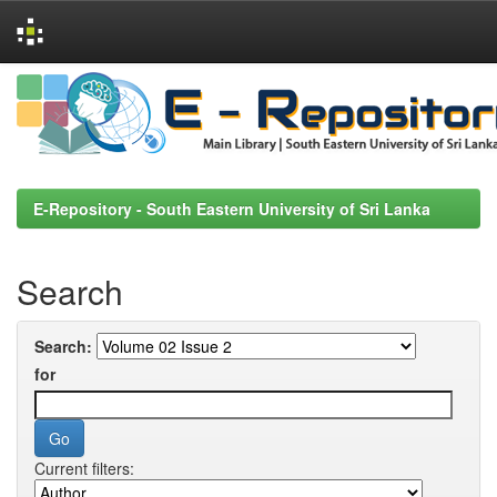
Skip
navigation
E-Repository - South Eastern University of Sri Lanka
Search
Search:
for
Current filters: