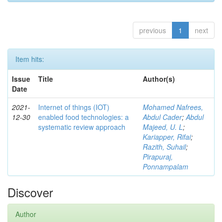
previous
1
next
Item hits:
Issue
Title
Author(s)
Date
2021-
Internet of things (IOT)
Mohamed Nafrees,
12-30
enabled food technologies: a
Abdul Cader
;
Abdul
systematic review approach
Majeed, U. L
;
Kariapper, Rifai
;
Razith, Suhail
;
Pirapuraj,
Ponnampalam
Discover
Author