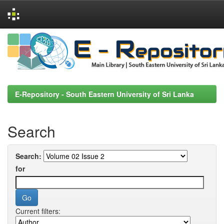
Skip
navigation
E-Repository - South Eastern University of Sri Lanka
Search
Search:
for
Current filters: