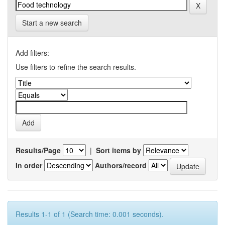
Start a new search
Add filters:
Use filters to refine the search results.
Results/Page
|
Sort items by
In order
Authors/record
Results 1-1 of 1 (Search time: 0.001 seconds).