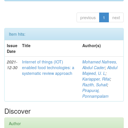
previous
1
next
Item hits:
Issue
Title
Author(s)
Date
2021-
Internet of things (IOT)
Mohamed Nafrees,
12-30
enabled food technologies: a
Abdul Cader
;
Abdul
systematic review approach
Majeed, U. L
;
Kariapper, Rifai
;
Razith, Suhail
;
Pirapuraj,
Ponnampalam
Discover
Author