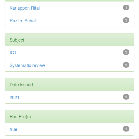
Kariapper, Rifai
1
Razith, Suhail
1
Subject
ICT
1
Systematic review
1
Date issued
2021
1
Has File(s)
true
1