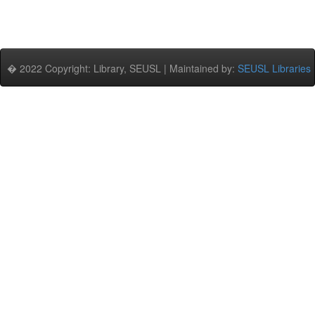
� 2022 Copyright: Library, SEUSL | Maintained by:
SEUSL Libraries