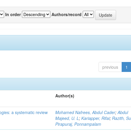
In order
Authors/record
previous
1
Author(s)
ogies: a systematic review
Mohamed Nafrees, Abdul Cader
;
Abdul
Majeed, U. L
;
Kariapper, Rifai
;
Razith, Su
Pirapuraj, Ponnampalam