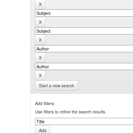
Start a new search
Add filters:
Use filters to refine the search results.