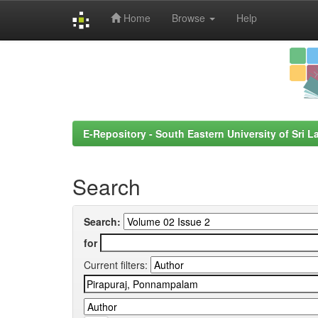
Home
Browse
Help
Skip
navigation
E-Repository - South Eastern University of Sri L
Search
Search:
for
Current filters: