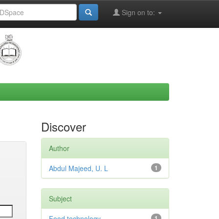
Sign on to:
Discover
Author
Abdul Majeed, U. L
1
Subject
Food technology
1