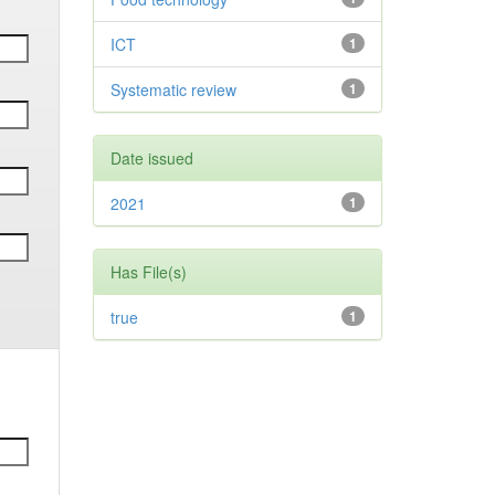
ICT
1
Systematic review
1
Date issued
2021
1
Has File(s)
true
1