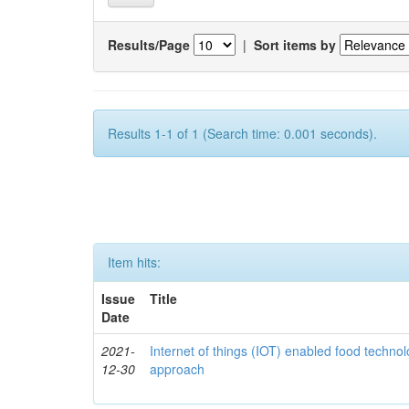
Results/Page
|
Sort items by
Results 1-1 of 1 (Search time: 0.001 seconds).
Item hits:
Issue
Title
Date
2021-
Internet of things (IOT) enabled food technol
12-30
approach