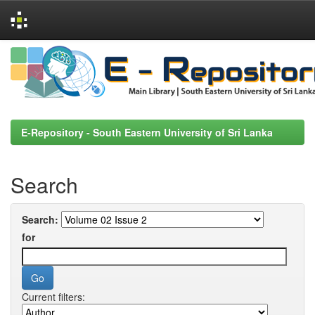
Skip
navigation
E-Repository - South Eastern University of Sri Lanka
Search
Search:
for
Current filters: