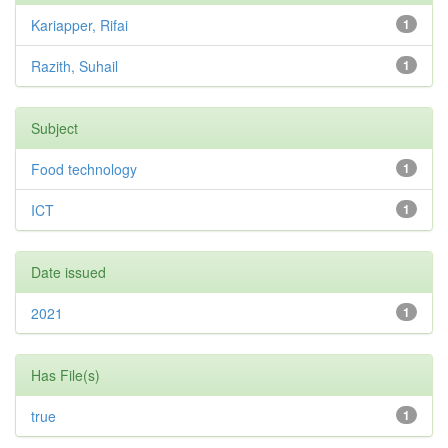
Kariapper, Rifai
1
Razith, Suhail
1
Subject
Food technology
1
ICT
1
Date issued
2021
1
Has File(s)
true
1