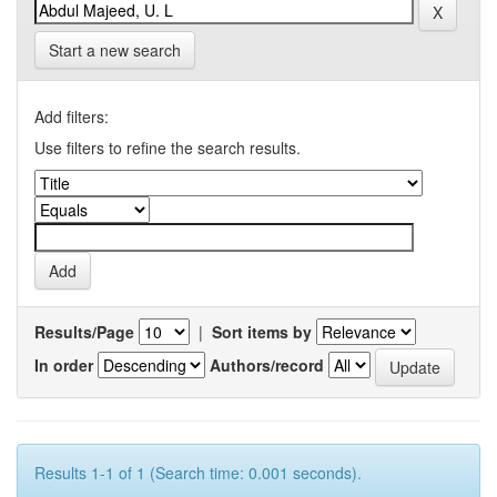
Start a new search
Add filters:
Use filters to refine the search results.
Results/Page
|
Sort items by
In order
Authors/record
Results 1-1 of 1 (Search time: 0.001 seconds).