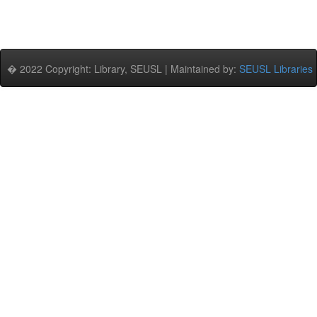
� 2022 Copyright: Library, SEUSL | Maintained by:
SEUSL Libraries