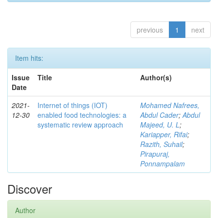
previous
1
next
Item hits:
Issue
Title
Author(s)
Date
2021-
Internet of things (IOT)
Mohamed Nafrees,
12-30
enabled food technologies: a
Abdul Cader
;
Abdul
systematic review approach
Majeed, U. L
;
Kariapper, Rifai
;
Razith, Suhail
;
Pirapuraj,
Ponnampalam
Discover
Author