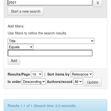
Start a new search
Add filters:
Use filters to refine the search results.
Results/Page
|
Sort items by
In order
Authors/record
Results 1-1 of 1 (Search time: 0.0 seconds).