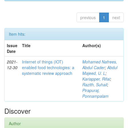
previous
1
next
Item hits:
Issue
Title
Author(s)
Date
2021-
Internet of things (IOT)
Mohamed Nafrees,
12-30
enabled food technologies: a
Abdul Cader
;
Abdul
systematic review approach
Majeed, U. L
;
Kariapper, Rifai
;
Razith, Suhail
;
Pirapuraj,
Ponnampalam
Discover
Author