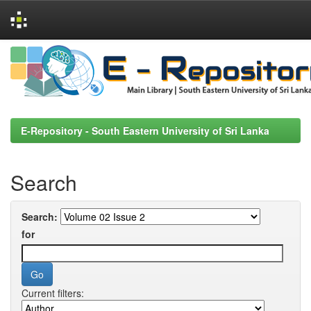
Skip
navigation
E-Repository - South Eastern University of Sri Lanka
Search
Search:
for
Current filters: