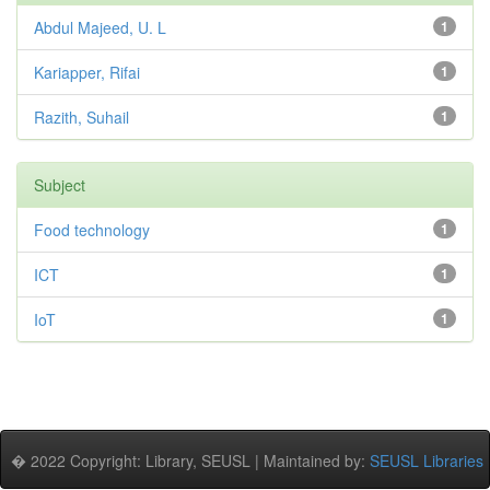
Abdul Majeed, U. L
1
Kariapper, Rifai
1
Razith, Suhail
1
Subject
Food technology
1
ICT
1
IoT
1
� 2022 Copyright: Library, SEUSL | Maintained by:
SEUSL Libraries