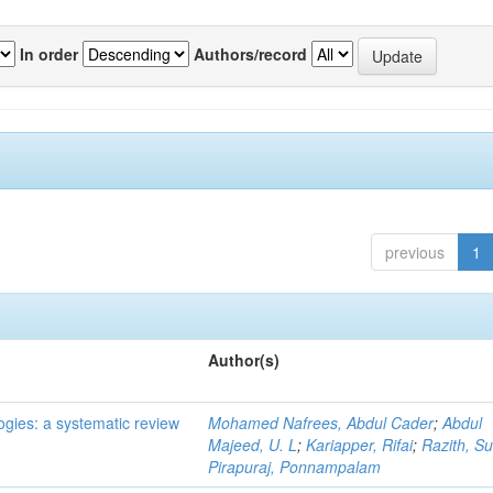
In order
Authors/record
previous
1
Author(s)
ogies: a systematic review
Mohamed Nafrees, Abdul Cader
;
Abdul
Majeed, U. L
;
Kariapper, Rifai
;
Razith, Su
Pirapuraj, Ponnampalam