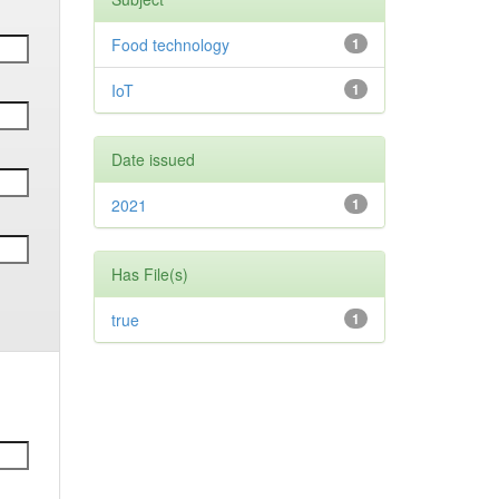
Food technology
1
IoT
1
Date issued
2021
1
Has File(s)
true
1