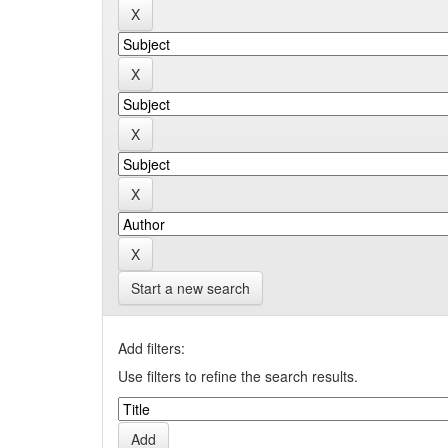
Start a new search
Add filters:
Use filters to refine the search results.