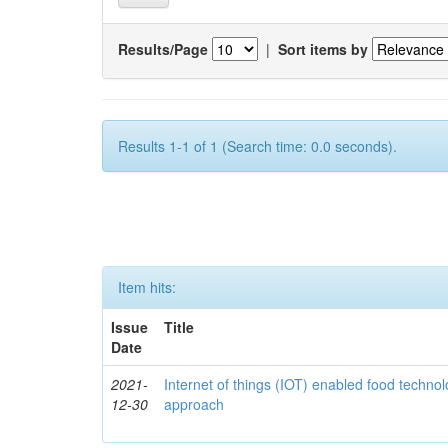
Results/Page
|
Sort items by
Results 1-1 of 1 (Search time: 0.0 seconds).
Item hits:
Issue
Title
Date
2021-
Internet of things (IOT) enabled food technol
12-30
approach