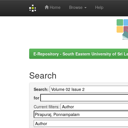
Home
Browse
Help
Skip
navigation
E-Repository - South Eastern University of Sri L
Search
Search:
for
Current filters: