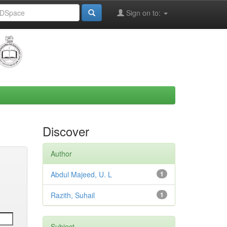
Sign on to:
Discover
Author
Abdul Majeed, U. L
1
Razith, Suhail
1
Subject