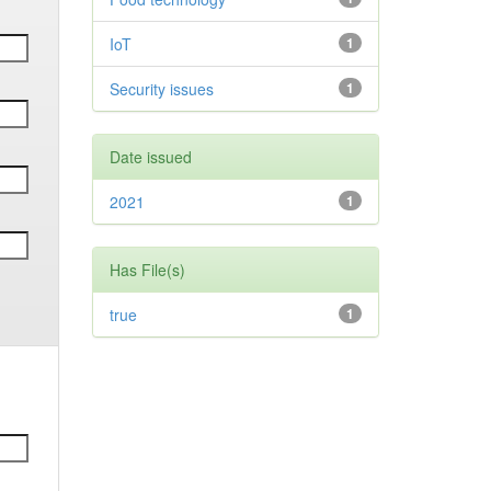
IoT
1
Security issues
1
Date issued
2021
1
Has File(s)
true
1