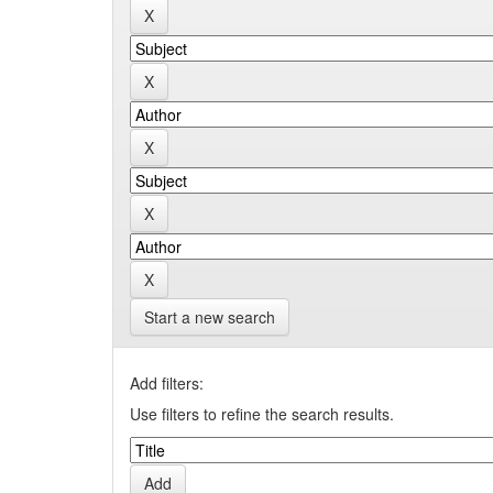
Start a new search
Add filters:
Use filters to refine the search results.