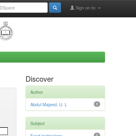
Sign on to:
Discover
Author
Abdul Majeed, U. L
1
Subject
Food technology
1