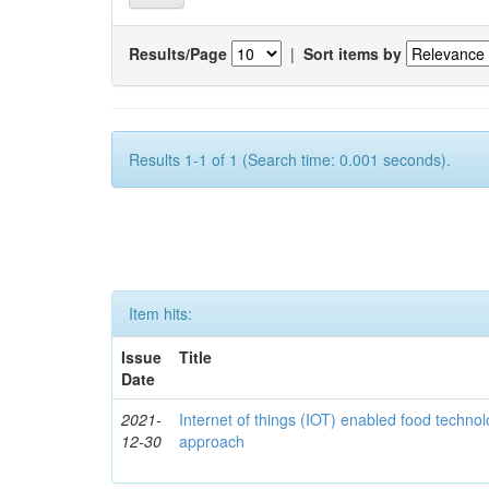
Results/Page
|
Sort items by
Results 1-1 of 1 (Search time: 0.001 seconds).
Item hits:
Issue
Title
Date
2021-
Internet of things (IOT) enabled food technol
12-30
approach