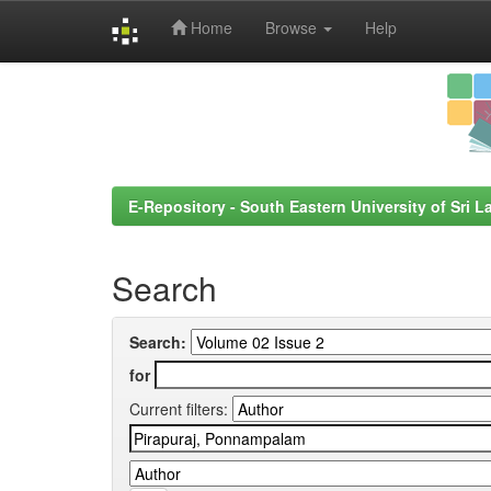
Home
Browse
Help
Skip
navigation
E-Repository - South Eastern University of Sri L
Search
Search:
for
Current filters: