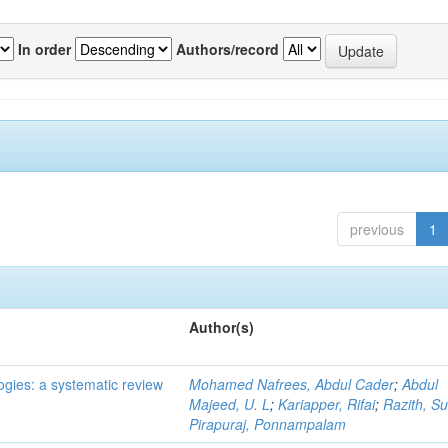
In order
Authors/record
previous
1
Author(s)
ogies: a systematic review
Mohamed Nafrees, Abdul Cader
;
Abdul
Majeed, U. L
;
Kariapper, Rifai
;
Razith, Su
Pirapuraj, Ponnampalam