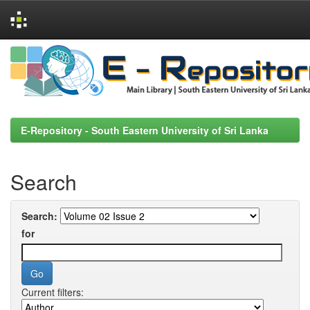
Skip
navigation
E-Repository - South Eastern University of Sri Lanka
Search
Search:
for
Current filters: