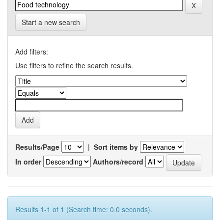
Start a new search
Add filters:
Use filters to refine the search results.
Results/Page
|
Sort items by
In order
Authors/record
Results 1-1 of 1 (Search time: 0.0 seconds).