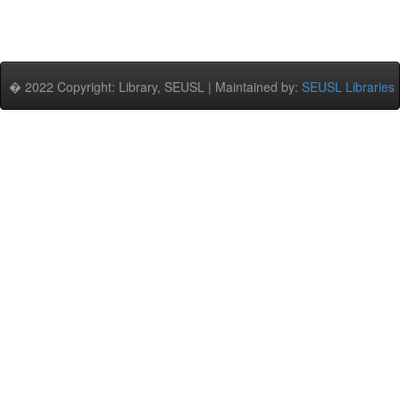
� 2022 Copyright: Library, SEUSL | Maintained by:
SEUSL Libraries