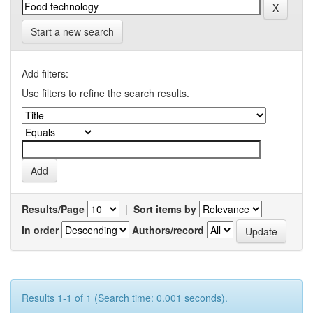
Start a new search
Add filters:
Use filters to refine the search results.
Results/Page
|
Sort items by
In order
Authors/record
Results 1-1 of 1 (Search time: 0.001 seconds).