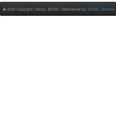
� 2022 Copyright: Library, SEUSL | Maintained by:
SEUSL Libraries