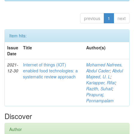
previous
1
next
Item hits:
Issue
Title
Author(s)
Date
2021-
Internet of things (IOT)
Mohamed Nafrees,
12-30
enabled food technologies: a
Abdul Cader
;
Abdul
systematic review approach
Majeed, U. L
;
Kariapper, Rifai
;
Razith, Suhail
;
Pirapuraj,
Ponnampalam
Discover
Author