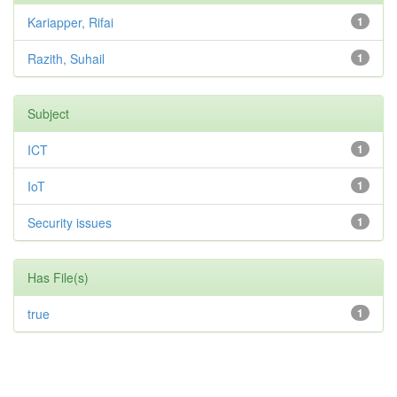
Kariapper, Rifai
1
Razith, Suhail
1
Subject
ICT
1
IoT
1
Security issues
1
Has File(s)
true
1