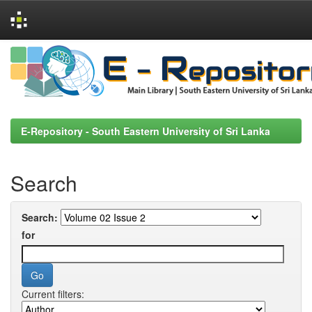
Skip
navigation
E-Repository - South Eastern University of Sri Lanka
Search
Search:
for
Current filters: