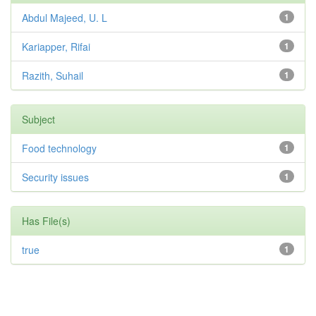
Abdul Majeed, U. L
1
Kariapper, Rifai
1
Razith, Suhail
1
Subject
Food technology
1
Security issues
1
Has File(s)
true
1