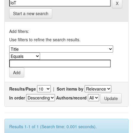
Start a new search
Add filters:
Use filters to refine the search results.
Results/Page
|
Sort items by
In order
Authors/record
Results 1-1 of 1 (Search time: 0.001 seconds).