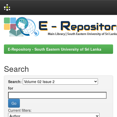
Skip
navigation
E-Repository - South Eastern University of Sri Lanka
Search
Search:
for
Current filters: