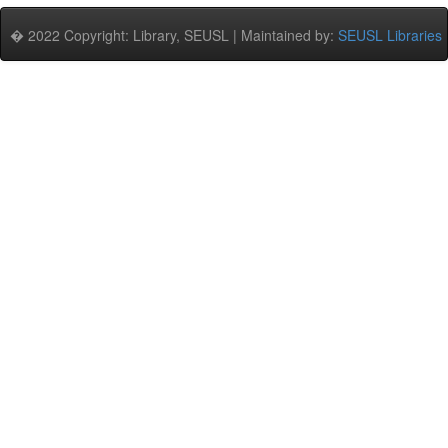
� 2022 Copyright: Library, SEUSL | Maintained by:
SEUSL Libraries