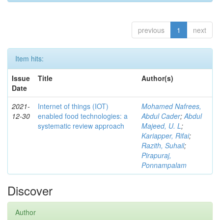
previous
1
next
Item hits:
Issue
Title
Author(s)
Date
2021-
Internet of things (IOT)
Mohamed Nafrees,
12-30
enabled food technologies: a
Abdul Cader
;
Abdul
systematic review approach
Majeed, U. L
;
Kariapper, Rifai
;
Razith, Suhail
;
Pirapuraj,
Ponnampalam
Discover
Author