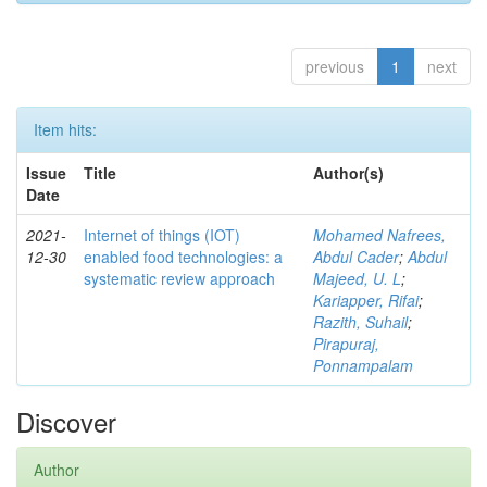
previous
1
next
Item hits:
Issue
Title
Author(s)
Date
2021-
Internet of things (IOT)
Mohamed Nafrees,
12-30
enabled food technologies: a
Abdul Cader
;
Abdul
systematic review approach
Majeed, U. L
;
Kariapper, Rifai
;
Razith, Suhail
;
Pirapuraj,
Ponnampalam
Discover
Author