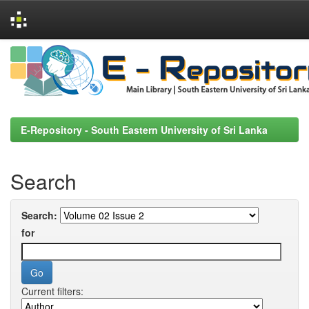
Skip
navigation
E-Repository - South Eastern University of Sri Lanka
Search
Search:
for
Current filters: