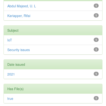
Abdul Majeed, U. L
1
Kariapper, Rifai
1
Subject
IoT
1
Security issues
1
Date issued
2021
1
Has File(s)
true
1