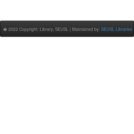
� 2022 Copyright: Library, SEUSL | Maintained by:
SEUSL Libraries