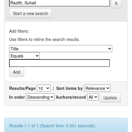
Start a new search
Add filters:
Use filters to refine the search results.
Results/Page
|
Sort items by
In order
Authors/record
Results 1-1 of 1 (Search time: 0.001 seconds).