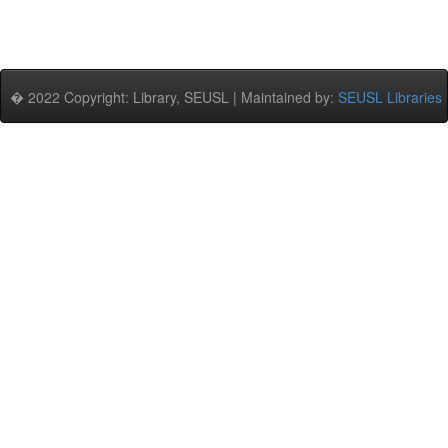
� 2022 Copyright: Library, SEUSL | Maintained by:
SEUSL Libraries