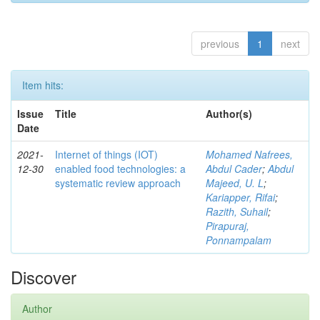
previous
1
next
Item hits:
Issue
Title
Author(s)
Date
2021-
Internet of things (IOT)
Mohamed Nafrees,
12-30
enabled food technologies: a
Abdul Cader
;
Abdul
systematic review approach
Majeed, U. L
;
Kariapper, Rifai
;
Razith, Suhail
;
Pirapuraj,
Ponnampalam
Discover
Author