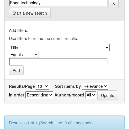
Start a new search
Add filters:
Use filters to refine the search results.
Results/Page
|
Sort items by
In order
Authors/record
Results 1-1 of 1 (Search time: 0.001 seconds).