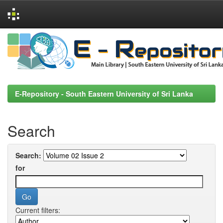
Skip
navigation
E-Repository - South Eastern University of Sri Lanka
Search
Search:
for
Current filters: