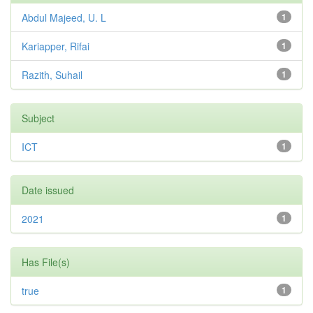
Abdul Majeed, U. L
1
Kariapper, Rifai
1
Razith, Suhail
1
Subject
ICT
1
Date issued
2021
1
Has File(s)
true
1