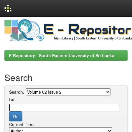
Skip
navigation
E-Repository - South Eastern University of Sri Lanka
Search
Search:
for
Current filters: