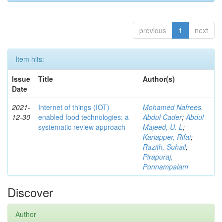
previous
1
next
Item hits:
Issue
Title
Author(s)
Date
2021-
Internet of things (IOT)
Mohamed Nafrees,
12-30
enabled food technologies: a
Abdul Cader
;
Abdul
systematic review approach
Majeed, U. L
;
Kariapper, Rifai
;
Razith, Suhail
;
Pirapuraj,
Ponnampalam
Discover
Author