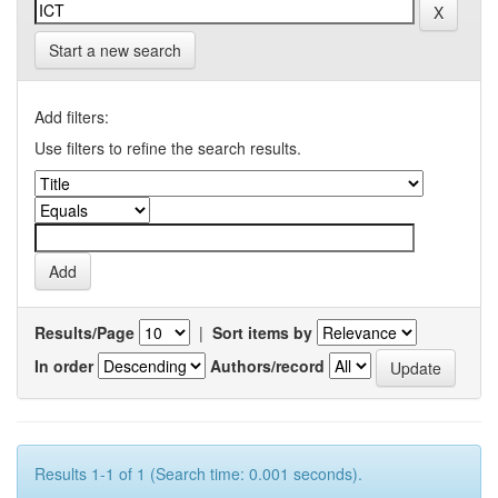
Start a new search
Add filters:
Use filters to refine the search results.
Results/Page
|
Sort items by
In order
Authors/record
Results 1-1 of 1 (Search time: 0.001 seconds).