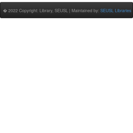
� 2022 Copyright: Library, SEUSL | Maintained by:
SEUSL Libraries