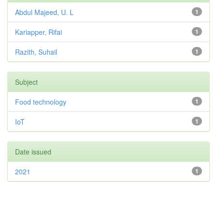
Abdul Majeed, U. L
1
Kariapper, Rifai
1
Razith, Suhail
1
Subject
Food technology
1
IoT
1
Date issued
2021
1