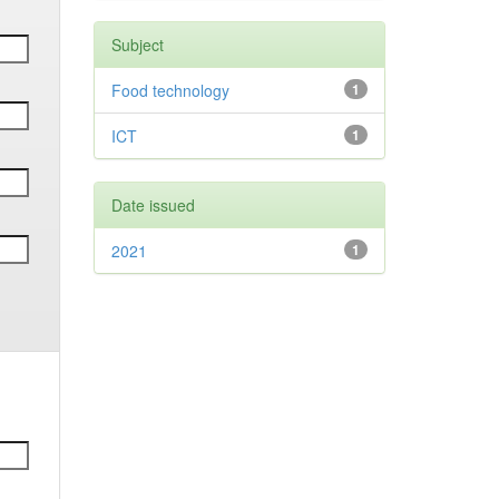
Subject
Food technology
1
ICT
1
Date issued
2021
1