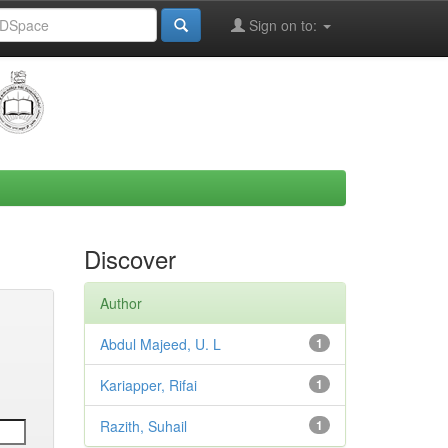
Sign on to:
Discover
Author
Abdul Majeed, U. L
1
Kariapper, Rifai
1
Razith, Suhail
1