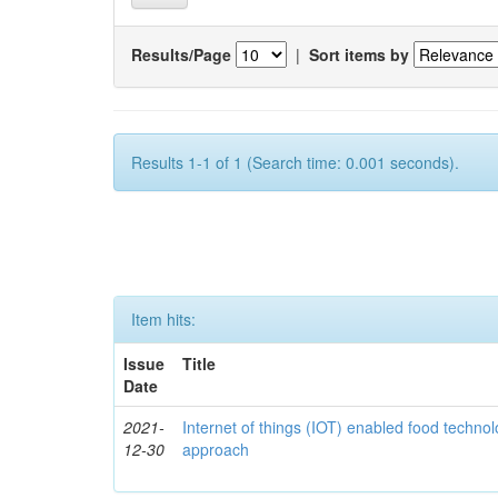
Results/Page
|
Sort items by
Results 1-1 of 1 (Search time: 0.001 seconds).
Item hits:
Issue
Title
Date
2021-
Internet of things (IOT) enabled food technol
12-30
approach