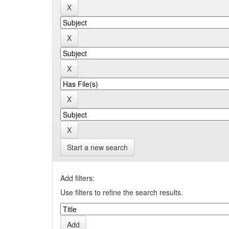
Start a new search
Add filters:
Use filters to refine the search results.