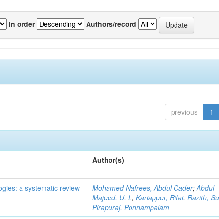
In order
Authors/record
previous
1
Author(s)
ogies: a systematic review
Mohamed Nafrees, Abdul Cader
;
Abdul
Majeed, U. L
;
Kariapper, Rifai
;
Razith, Su
Pirapuraj, Ponnampalam