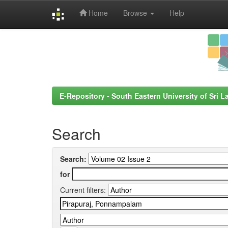
Home
Browse
Help
Skip
navigation
E-Repository - South Eastern University of Sri L
Search
Search:
for
Current filters: