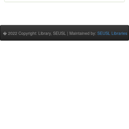
� 2022 Copyright: Library, SEUSL | Maintained by:
SEUSL Libraries