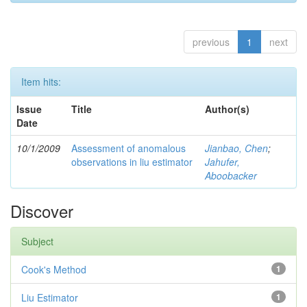
previous
1
next
Item hits:
Issue
Title
Author(s)
Date
10/1/2009
Assessment of anomalous
Jianbao, Chen
;
observations in liu estimator
Jahufer,
Aboobacker
Discover
Subject
Cook's Method
1
Liu Estimator
1