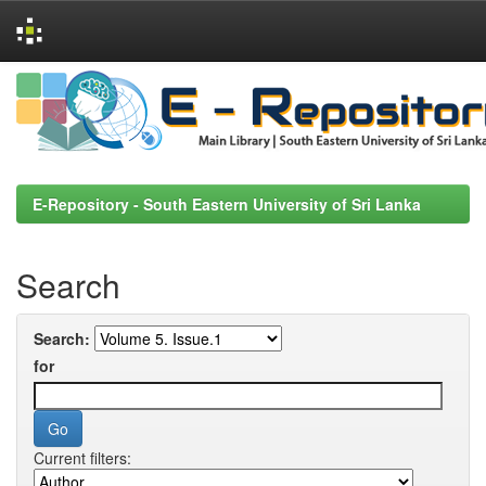
Skip
navigation
E-Repository - South Eastern University of Sri Lanka
Search
Search:
for
Current filters: