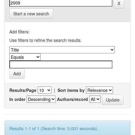
Start a new search
Add filters:
Use filters to refine the search results.
Results/Page
|
Sort items by
In order
Authors/record
Results 1-1 of 1 (Search time: 0.001 seconds).