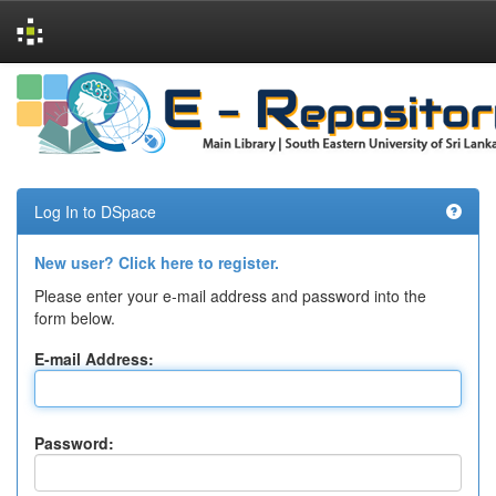
Skip
navigation
Log In to DSpace
New user? Click here to register.
Please enter your e-mail address and password into the
form below.
E-mail Address:
Password: