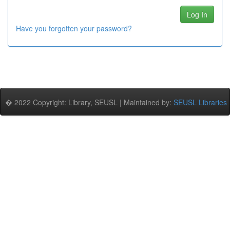
Have you forgotten your password?
� 2022 Copyright: Library, SEUSL | Maintained by:
SEUSL Libraries