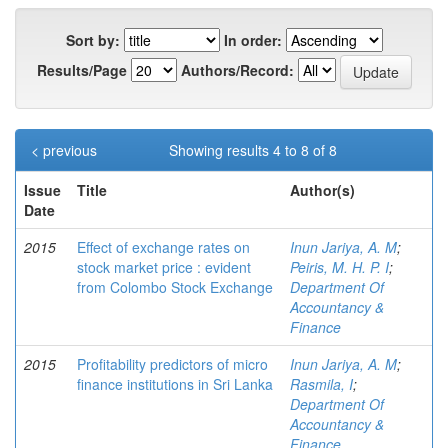
Sort by:
In order:
Results/Page
Authors/Record:
< previous
Showing results 4 to 8 of 8
Issue
Title
Author(s)
Date
2015
Effect of exchange rates on
Inun Jariya, A. M
;
stock market price : evident
Peiris, M. H. P. I
;
from Colombo Stock Exchange
Department Of
Accountancy &
Finance
2015
Profitability predictors of micro
Inun Jariya, A. M
;
finance institutions in Sri Lanka
Rasmila, I
;
Department Of
Accountancy &
Finance