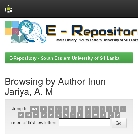
Skip
navigation
E-Repository - South Eastern University of Sri Lanka
Browsing by Author Inun
Jariya, A. M
Jump to:
0-9
A
B
C
D
E
F
G
H
I
J
K
L
M
N
O
P
Q
R
S
T
U
V
W
X
Y
Z
or enter first few letters: