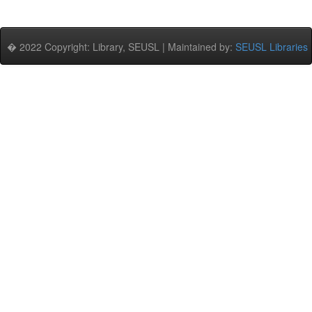
� 2022 Copyright: Library, SEUSL | Maintained by:
SEUSL Libraries