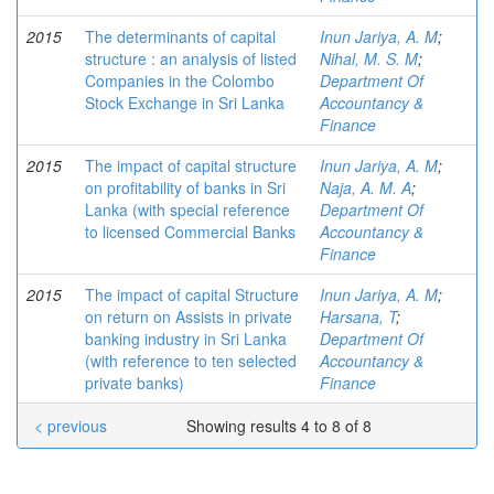
2015
The determinants of capital
Inun Jariya, A. M
;
structure : an analysis of listed
Nihal, M. S. M
;
Companies in the Colombo
Department Of
Stock Exchange in Sri Lanka
Accountancy &
Finance
2015
The impact of capital structure
Inun Jariya, A. M
;
on profitability of banks in Sri
Naja, A. M. A
;
Lanka (with special reference
Department Of
to licensed Commercial Banks
Accountancy &
Finance
2015
The impact of capital Structure
Inun Jariya, A. M
;
on return on Assists in private
Harsana, T
;
banking industry in Sri Lanka
Department Of
(with reference to ten selected
Accountancy &
private banks)
Finance
< previous
Showing results 4 to 8 of 8