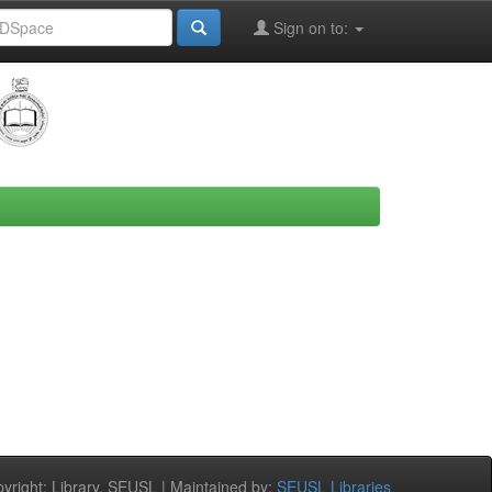
Sign on to:
right: Library, SEUSL | Maintained by:
SEUSL Libraries