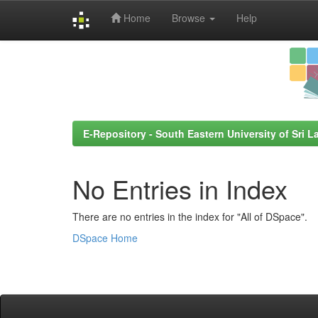
Home
Browse
Help
Skip
navigation
E-Repository - South Eastern University of Sri L
No Entries in Index
There are no entries in the index for "All of DSpace".
DSpace Home