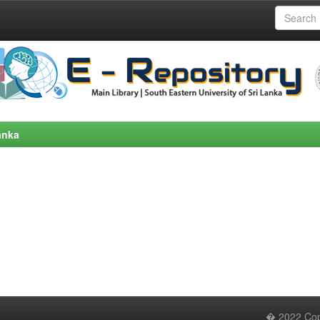
anka
� 2022 Copy