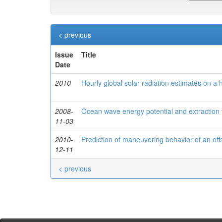
< previous
Issue
Title
Date
2010
Hourly global solar radiation estimates on a 
2008-
Ocean wave energy potential and extraction 
11-03
2010-
Prediction of maneuvering behavior of an of
12-11
< previous