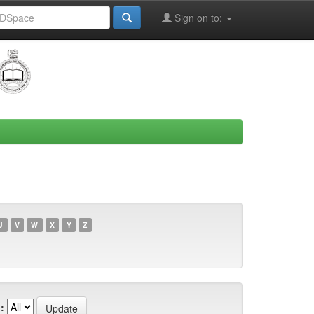
Sign on to:
U
V
W
X
Y
Z
: