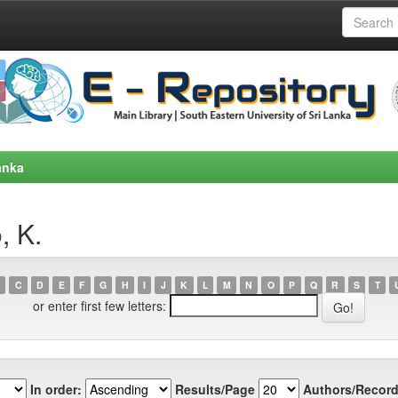
anka
, K.
C
D
E
F
G
H
I
J
K
L
M
N
O
P
Q
R
S
T
or enter first few letters:
In order:
Results/Page
Authors/Record