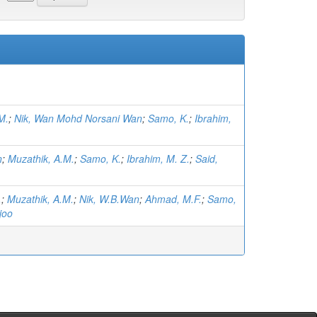
M.
;
Nik, Wan Mohd Norsani Wan
;
Samo, K.
;
Ibrahim,
n
;
Muzathik, A.M.
;
Samo, K.
;
Ibrahim, M. Z.
;
Said,
.
;
Muzathik, A.M.
;
Nik, W.B.Wan
;
Ahmad, M.F.
;
Samo,
joo