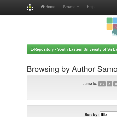
Home
Browse
Help
Skip
navigation
E-Repository - South Eastern University of Sri L
Browsing by Author Samo
Jump to:
0-9
A
B
Sort by: