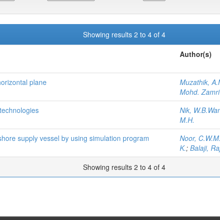
Showing results 2 to 4 of 4
Author(s)
horizontal plane
Muzathik, A.
Mohd. Zamri
technologies
Nik, W.B.Wa
M.H.
fshore supply vessel by using simulation program
Noor, C.W.M
K.
;
Balaji, Ra
Showing results 2 to 4 of 4