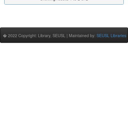
� 2022 Copyright: Library, SEUSL | Maintained by:
SEUSL Libraries