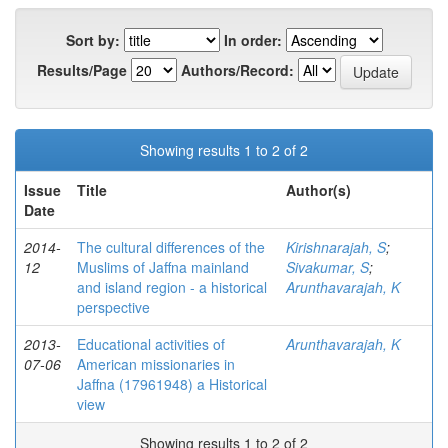
Sort by:
In order:
Results/Page
Authors/Record:
Showing results 1 to 2 of 2
Issue
Title
Author(s)
Date
2014-
The cultural differences of the
Kirishnarajah, S
;
12
Muslims of Jaffna mainland
Sivakumar, S
;
and island region - a historical
Arunthavarajah, K
perspective
2013-
Educational activities of
Arunthavarajah, K
07-06
American missionaries in
Jaffna (17961948) a Historical
view
Showing results 1 to 2 of 2