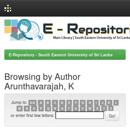
Skip
navigation
E-Repository - South Eastern University of Sri Lanka
Browsing by Author
Arunthavarajah, K
Jump to:
0-9
A
B
C
D
E
F
G
H
I
J
K
L
M
N
O
P
Q
R
S
T
U
V
W
X
Y
Z
or enter first few letters: