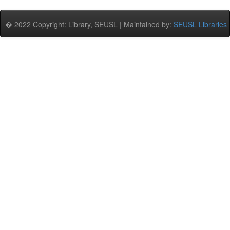
� 2022 Copyright: Library, SEUSL | Maintained by:
SEUSL Libraries