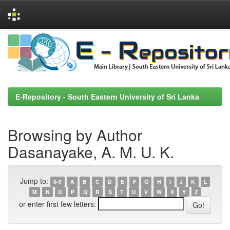
Skip
navigation
E-Repository - South Eastern University of Sri Lanka
Browsing by Author
Dasanayake, A. M. U. K.
Jump to:
0-9
A
B
C
D
E
F
G
H
I
J
K
L
M
N
O
P
Q
R
S
T
U
V
W
X
Y
Z
or enter first few letters: