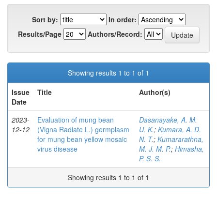
Sort by:
In order:
Results/Page
Authors/Record:
Showing results 1 to 1 of 1
Issue
Title
Author(s)
Date
2023-
Evaluation of mung bean
Dasanayake, A. M.
12-12
(Vigna Radiate L.) germplasm
U. K.
;
Kumara, A. D.
for mung bean yellow mosaic
N. T.
;
Kumararathna,
virus disease
M. J. M. P.
;
Himasha,
P. S. S.
Showing results 1 to 1 of 1