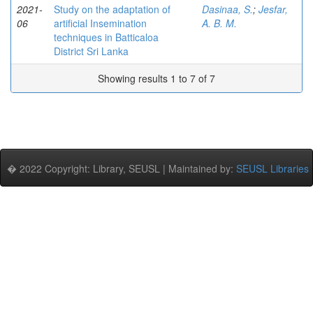
2021-
Study on the adaptation of
Dasinaa, S.
;
Jesfar,
06
artificial Insemination
A. B. M.
techniques in Batticaloa
District Sri Lanka
Showing results 1 to 7 of 7
� 2022 Copyright: Library, SEUSL | Maintained by:
SEUSL Libraries