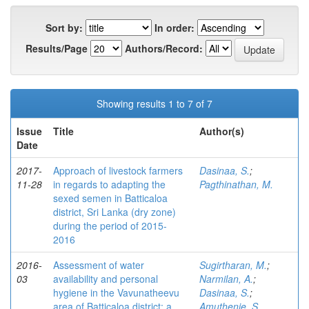
Sort by:
In order:
Results/Page
Authors/Record:
Showing results 1 to 7 of 7
Issue
Title
Author(s)
Date
2017-
Approach of livestock farmers
Dasinaa, S.
;
11-28
in regards to adapting the
Pagthinathan, M.
sexed semen in Batticaloa
district, Sri Lanka (dry zone)
during the period of 2015-
2016
2016-
Assessment of water
Sugirtharan, M.
;
03
availability and personal
Narmilan, A.
;
hygiene in the Vavunatheevu
Dasinaa, S.
;
area of Batticaloa district: a
Amuthenie, S.