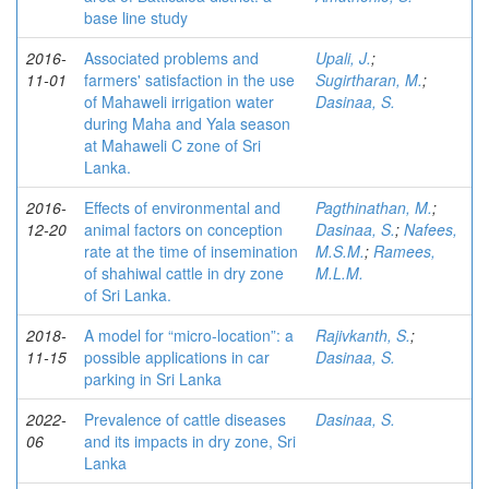
base line study
2016-
Associated problems and
Upali, J.
;
11-01
farmers' satisfaction in the use
Sugirtharan, M.
;
of Mahaweli irrigation water
Dasinaa, S.
during Maha and Yala season
at Mahaweli C zone of Sri
Lanka.
2016-
Effects of environmental and
Pagthinathan, M.
;
12-20
animal factors on conception
Dasinaa, S.
;
Nafees,
rate at the time of insemination
M.S.M.
;
Ramees,
of shahiwal cattle in dry zone
M.L.M.
of Sri Lanka.
2018-
A model for “micro-location”: a
Rajivkanth, S.
;
11-15
possible applications in car
Dasinaa, S.
parking in Sri Lanka
2022-
Prevalence of cattle diseases
Dasinaa, S.
06
and its impacts in dry zone, Sri
Lanka