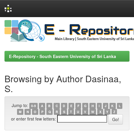
Skip
navigation
E-Repository - South Eastern University of Sri Lanka
Browsing by Author Dasinaa,
S.
Jump to:
0-9
A
B
C
D
E
F
G
H
I
J
K
L
M
N
O
P
Q
R
S
T
U
V
W
X
Y
Z
or enter first few letters: