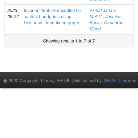
2023-
Invariant feature encoding for
Akmal Jahan,
09-27
contact handprints using
M.A.C.
;
Jasmine,
Delaunay triangulated graph
Banks
;
Chandran,
Vinod
Showing results 1 to 7 of 7
� 2022 Copyright: Library, SEUSL | Maintained by:
SEUSL Libraries