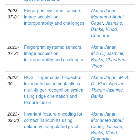
2023-
Fingerprint systems: sensors,
Akmal Jahan,
07-21
image acquisition,
Mohamed Abdul
interoperability and challenges
Cader
;
Jasmine,
Banks
;
Vinod,
Chandran
2023-
Fingerprint systems: sensors,
Akmal Jahan,
07-21
image acquisition,
M.A.C.
;
Jasmine,
interoperability and challenges
Banks
;
Chandran,
Vinod
2022-
HOS - finger code: bispectral
Akmal Jahan, M. A.
09
invariants based contactless
C.
;
Kien, Nguyen
multi-finger recognition system
Thanh
;
Jasmine,
using ridge orientation and
Banks
feature fusion
2023-
Invariant feature encoding for
Akmal Jahan,
09-30
contact handprints using
Mohamed Abdul
delaunay triangulated graph
Cader
;
Jasmine,
Banks
;
Vinod,
Chandran