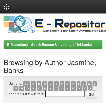
Skip
navigation
E-Repository - South Eastern University of Sri Lanka
Browsing by Author Jasmine,
Banks
Jump to:
0-9
A
B
C
D
E
F
G
H
I
J
K
L
M
N
O
P
Q
R
S
T
U
V
W
X
Y
Z
or enter first few letters: