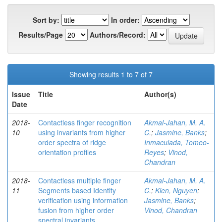
Sort by:
In order:
Results/Page
Authors/Record:
Showing results 1 to 7 of 7
Issue
Title
Author(s)
Date
2018-
Contactless finger recognition
Akmal-Jahan, M. A.
10
using invariants from higher
C.
;
Jasmine, Banks
;
order spectra of ridge
Inmaculada, Tomeo-
orientation profiles
Reyes
;
Vinod,
Chandran
2018-
Contactless multiple finger
Akmal-Jahan, M. A.
11
Segments based Identity
C.
;
Kien, Nguyen
;
verification using information
Jasmine, Banks
;
fusion from higher order
Vinod, Chandran
spectral invariants