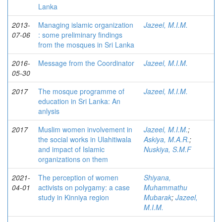
Lanka
2013-
Managing islamic organization
Jazeel, M.I.M.
07-06
: some preliminary findings
from the mosques in Sri Lanka
2016-
Message from the Coordinator
Jazeel, M.I.M.
05-30
2017
The mosque programme of
Jazeel, M.I.M.
education in Sri Lanka: An
anlysis
2017
Muslim women involvement in
Jazeel, M.I.M.
;
the social works in Ulahitiwala
Askiya, M.A.R.
;
and impact of Islamic
Nuskiya, S.M.F
organizations on them
2021-
The perception of women
Shiyana,
04-01
activists on polygamy: a case
Muhammathu
study in Kinniya region
Mubarak
;
Jazeel,
M.I.M.