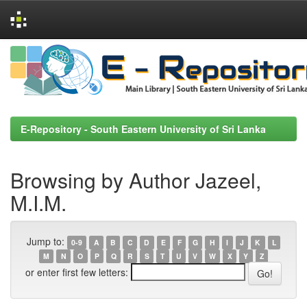
Skip
navigation
E-Repository - South Eastern University of Sri Lanka
Browsing by Author Jazeel,
M.I.M.
Jump to:
0-9
A
B
C
D
E
F
G
H
I
J
K
L
M
N
O
P
Q
R
S
T
U
V
W
X
Y
Z
or enter first few letters: