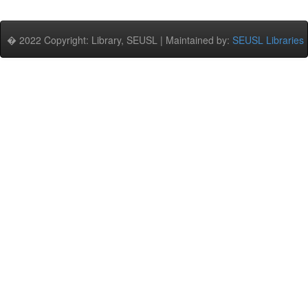
� 2022 Copyright: Library, SEUSL | Maintained by:
SEUSL Libraries