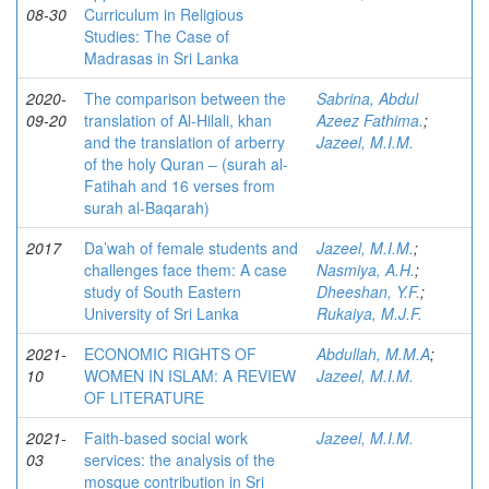
08-30
Curriculum in Religious
Studies: The Case of
Madrasas in Sri Lanka
2020-
The comparison between the
Sabrina, Abdul
09-20
translation of Al-Hilali, khan
Azeez Fathima.
;
and the translation of arberry
Jazeel, M.I.M.
of the holy Quran – (surah al-
Fatihah and 16 verses from
surah al-Baqarah)
2017
Da’wah of female students and
Jazeel, M.I.M.
;
challenges face them: A case
Nasmiya, A.H.
;
study of South Eastern
Dheeshan, Y.F.
;
University of Sri Lanka
Rukaiya, M.J.F.
2021-
ECONOMIC RIGHTS OF
Abdullah, M.M.A
;
10
WOMEN IN ISLAM: A REVIEW
Jazeel, M.I.M.
OF LITERATURE
2021-
Faith-based social work
Jazeel, M.I.M.
03
services: the analysis of the
mosque contribution in Sri