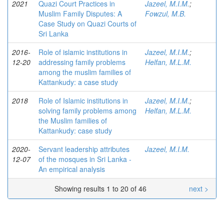
2021
Quazi Court Practices in
Jazeel, M.I.M.
;
Muslim Family Disputes: A
Fowzul, M.B.
Case Study on Quazi Courts of
Sri Lanka
2016-
Role of islamic institutions in
Jazeel, M.I.M.
;
12-20
addressing family problems
Helfan, M.L.M.
among the muslim families of
Kattankudy: a case study
2018
Role of Islamic institutions in
Jazeel, M.I.M.
;
solving family problems among
Helfan, M.L.M.
the Muslim families of
Kattankudy: case study
2020-
Servant leadership attributes
Jazeel, M.I.M.
12-07
of the mosques in Sri Lanka -
An empirical analysis
Showing results 1 to 20 of 46
next >