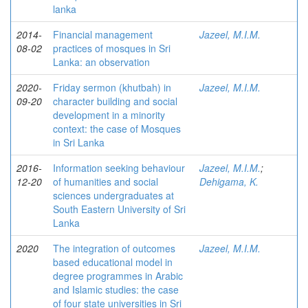
lanka
2014-
Financial management
Jazeel, M.I.M.
08-02
practices of mosques in Sri
Lanka: an observation
2020-
Friday sermon (khutbah) in
Jazeel, M.I.M.
09-20
character building and social
development in a minority
context: the case of Mosques
in Sri Lanka
2016-
Information seeking behaviour
Jazeel, M.I.M.
;
12-20
of humanities and social
Dehigama, K.
sciences undergraduates at
South Eastern University of Sri
Lanka
2020
The integration of outcomes
Jazeel, M.I.M.
based educational model in
degree programmes in Arabic
and Islamic studies: the case
of four state universities in Sri