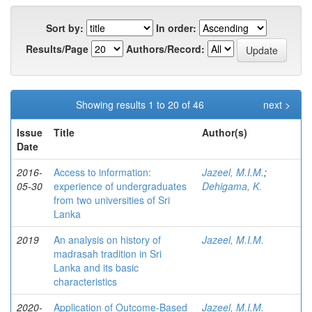
Sort by:
In order:
Results/Page
Authors/Record:
Showing results 1 to 20 of 46
next >
Issue
Title
Author(s)
Date
2016-
Access to information:
Jazeel, M.I.M.
;
05-30
experience of undergraduates
Dehigama, K.
from two universities of Sri
Lanka
2019
An analysis on history of
Jazeel, M.I.M.
madrasah tradition in Sri
Lanka and its basic
characteristics
2020-
Application of Outcome-Based
Jazeel, M.I.M.