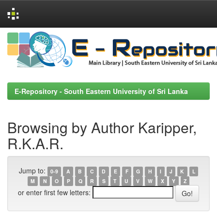
Skip
navigation
E-Repository - South Eastern University of Sri Lanka
Browsing by Author Karipper,
R.K.A.R.
Jump to:
0-9
A
B
C
D
E
F
G
H
I
J
K
L
M
N
O
P
Q
R
S
T
U
V
W
X
Y
Z
or enter first few letters: