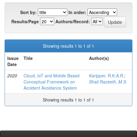
Sort by:
In order:
Results/Page
Authors/Record:
Showing results 1 to 1 of 1
Issue
Title
Author(s)
Date
2020
Cloud, IoT and Mobile Based
Karipper, R.K.A.R.
;
Conceptual Framework on
Shail Razeeth, M.S.
Accident Avoidance System
Showing results 1 to 1 of 1