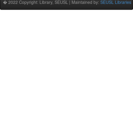
� 2022 Copyright: Library, SEUSL | Maintained by:
SEUSL Libraries