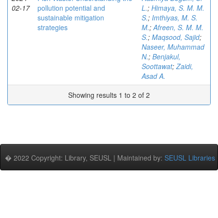
02-17
pollution potential and
L.
;
Himaya, S. M. M.
sustainable mitigation
S.
;
Imthiyas, M. S.
strategies
M.
;
Afreen, S. M. M.
S.
;
Maqsood, Sajid
;
Naseer, Muhammad
N.
;
Benjakul,
Soottawat
;
Zaidi,
Asad A.
Showing results 1 to 2 of 2
� 2022 Copyright: Library, SEUSL | Maintained by:
SEUSL Libraries