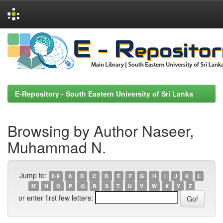
Skip
navigation
E-Repository - South Eastern University of Sri Lanka
Browsing by Author Naseer,
Muhammad N.
Jump to:
0-9
A
B
C
D
E
F
G
H
I
J
K
L
M
N
O
P
Q
R
S
T
U
V
W
X
Y
Z
or enter first few letters: