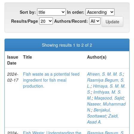
Sort by:
In order:
Results/Page
Authors/Record:
Showing results 1 to 2 of 2
Issue
Title
Author(s)
Date
2024-
Fish waste as a potential feed
Afreen, S. M. M. S.
;
02-17
ingredient for fish meal
Rasmiya Begum, S.
production.
L.
;
Himaya, S. M. M.
S.
;
Imthiyas, M. S.
M.
;
Maqsood, Sajid
;
Naseer, Muhammad
N.
;
Benjakul,
Soottawat
;
Zaidi,
Asad A.
2024-
Fish Waste: Understanding the
Rasmiya Begum, S.