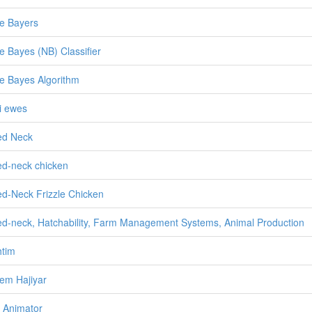
e Bayers
e Bayes (NB) Classifier
e Bayes Algorithm
i ewes
ed Neck
d-neck chicken
d-Neck Frizzle Chicken
d-neck, Hatchability, Farm Management Systems, Animal Production
tim
em Hajiyar
 Animator