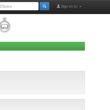
Sign on to: