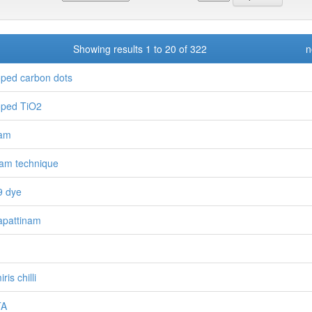
Showing results 1 to 20 of 322
n
ped carbon dots
ped TiO2
ram
am technique
9 dye
pattinam
ris chilli
TA