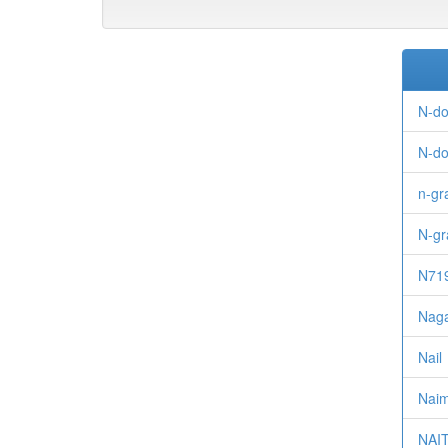
N-do
N-do
n-g
N-gr
N71
Naga
Nail
Naimi
NAI