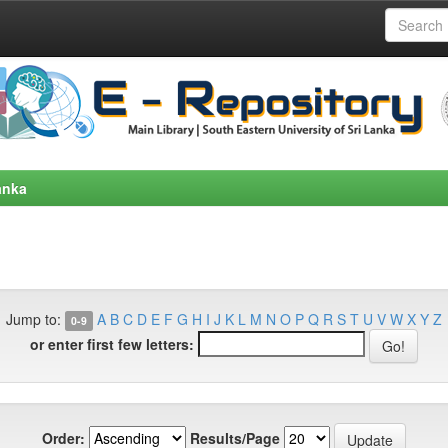
anka
Jump to:
A
B
C
D
E
F
G
H
I
J
K
L
M
N
O
P
Q
R
S
T
U
V
W
X
Y
Z
0-9
or enter first few letters:
Order:
Results/Page