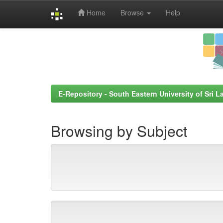
Home
Browse
Help
Skip
navigation
E-Repository - South Eastern University of Sri L
Browsing by Subject