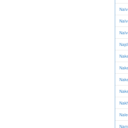
Naïv
Naïv
Naïv
Najd
Nak
Nake
Nake
Nake
Nakh
Nale
Nam