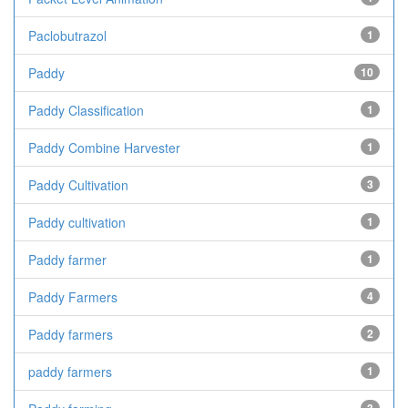
Paclobutrazol
1
Paddy
10
Paddy Classification
1
Paddy Combine Harvester
1
Paddy Cultivation
3
Paddy cultivation
1
Paddy farmer
1
Paddy Farmers
4
Paddy farmers
2
paddy farmers
1