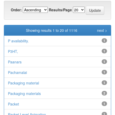
Order:
Results/Page
Showing results 1 to 20 of 1116
next >
P availability.
1
P3HT,
1
Paanars
1
Pachamalai
1
Packaging material
1
Packaging materials
2
Packet
1
Packet Level Animation
1