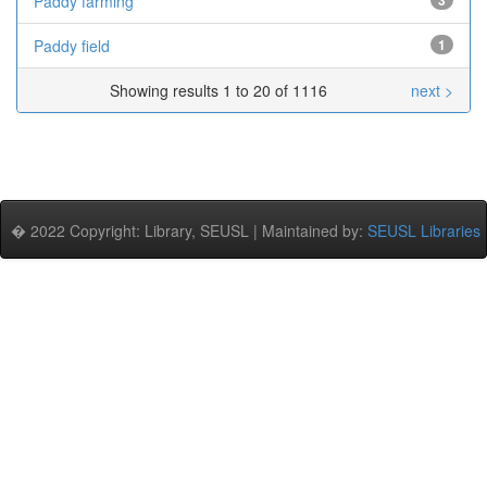
Paddy farming
3
Paddy field
1
Showing results 1 to 20 of 1116
next >
� 2022 Copyright: Library, SEUSL | Maintained by:
SEUSL Libraries