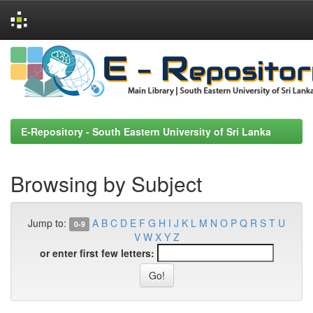
Skip
navigation
E-Repository - South Eastern University of Sri Lanka
Browsing by Subject
Jump to:
A
B
C
D
E
F
G
H
I
J
K
L
M
N
O
P
Q
R
S
T
U
0-9
V
W
X
Y
Z
or enter first few letters: