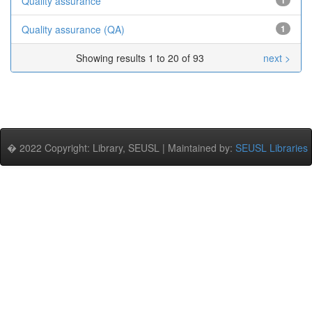
Quality assurance
1
Quality assurance (QA)
1
Showing results 1 to 20 of 93
next >
� 2022 Copyright: Library, SEUSL | Maintained by:
SEUSL Libraries