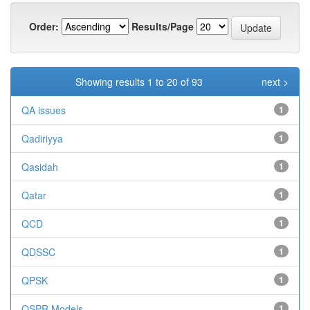
Order:
Results/Page
Showing results 1 to 20 of 93
next >
QA issues
1
Qadiriyya
1
Qasidah
1
Qatar
1
QCD
1
QDSSC
1
QPSK
1
QSPR Models
1