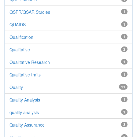
QSPR/QSAR Studies
1
QUAIDS
1
Qualification
1
Qualitative
2
Qualitative Research
1
Qualitative traits
1
Quality
11
Quality Analysis
1
quality analysis
1
Quality Assurance
3