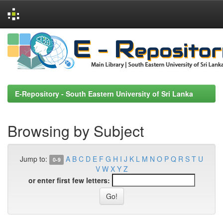
Skip
navigation
E-Repository - South Eastern University of Sri Lanka
Browsing by Subject
Jump to:
A
B
C
D
E
F
G
H
I
J
K
L
M
N
O
P
Q
R
S
T
U
0-9
V
W
X
Y
Z
or enter first few letters: