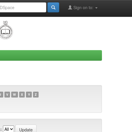
Sign on to:
U
V
W
X
Y
Z
: