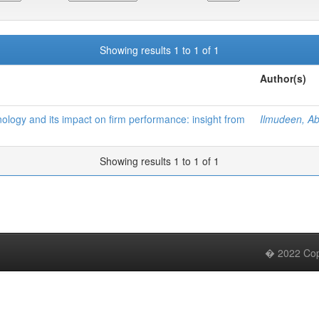
Showing results 1 to 1 of 1
Author(s)
ology and its impact on firm performance: insight from
Ilmudeen, A
Showing results 1 to 1 of 1
� 2022 Copy