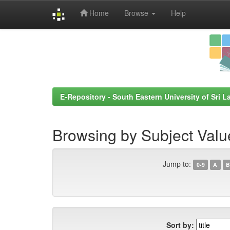
Home
Browse
Help
Skip
navigation
E-Repository - South Eastern University of Sri L
Browsing by Subject Valu
Jump to:
0-9
A
B
Sort by: