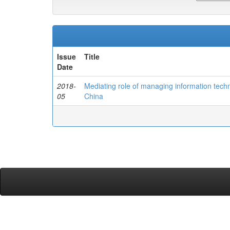
Issue
Title
Date
2018-
Mediating role of managing information techn
05
China