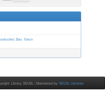
boobucker
;
Bao, Yukun
right: Library, SEUSL | Maintained by:
SEUSL Libraries