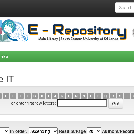
anka
e IT
C
D
E
F
G
H
I
J
K
L
M
N
O
P
Q
R
S
T
or enter first few letters:
In order:
Results/Page
Authors/Record