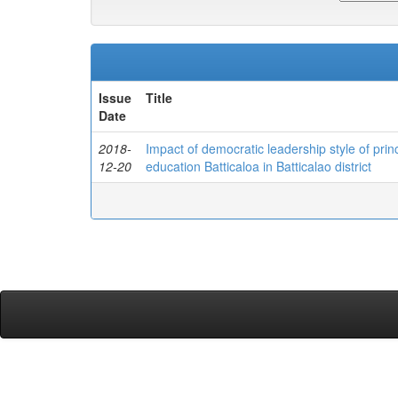
Issue
Title
Date
2018-
Impact of democratic leadership style of prin
12-20
education Batticaloa in Batticalao district