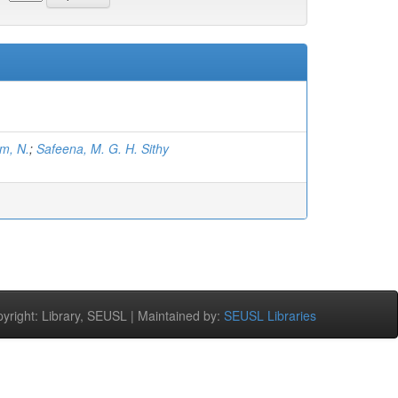
m, N.
;
Safeena, M. G. H. Sithy
right: Library, SEUSL | Maintained by:
SEUSL Libraries