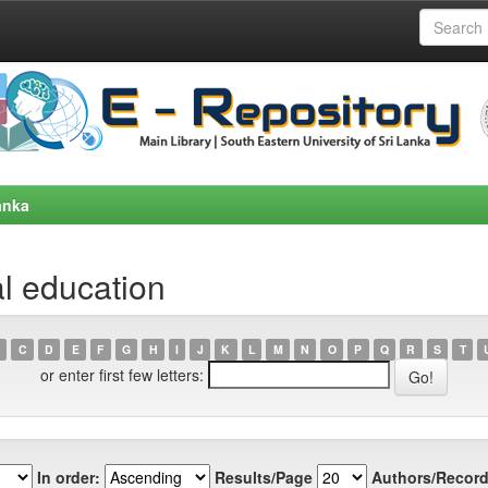
anka
l education
C
D
E
F
G
H
I
J
K
L
M
N
O
P
Q
R
S
T
or enter first few letters:
In order:
Results/Page
Authors/Record