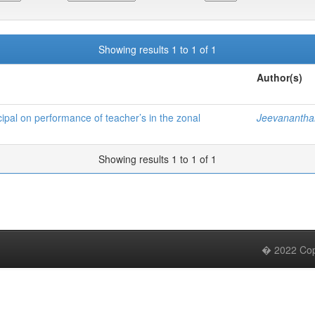
Showing results 1 to 1 of 1
Author(s)
cipal on performance of teacher’s in the zonal
Jeevanantha
Showing results 1 to 1 of 1
� 2022 Copy