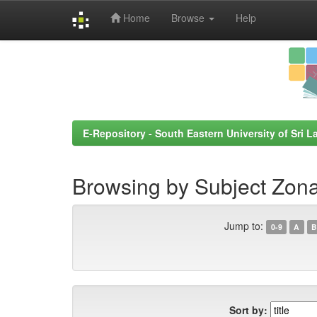
Home
Browse
Help
Skip
navigation
E-Repository - South Eastern University of Sri L
Browsing by Subject Zona
Jump to:
0-9
A
B
Sort by: