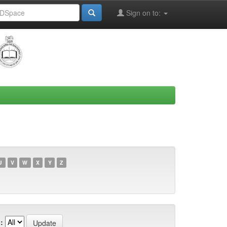
Sign on to:
U
V
W
X
Y
Z
: