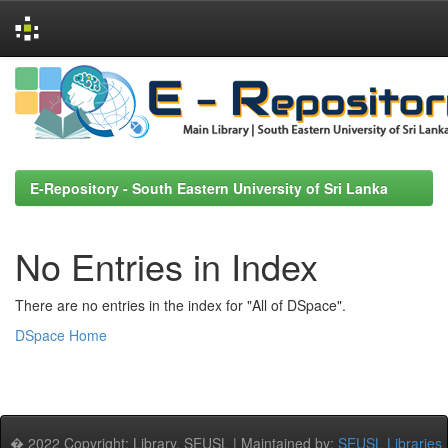
Skip
navigation
E-Repository - South Eastern University of Sri Lanka
No Entries in Index
There are no entries in the index for "All of DSpace".
DSpace Home
� 2022 Copyright: Library, SEUSL | Maintained by:
SEUSL Libraries