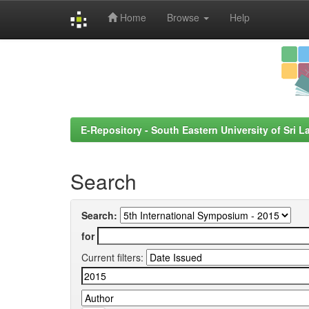
Home
Browse
Help
Skip
navigation
E-Repository - South Eastern University of Sri L
Search
Search:
for
Current filters: