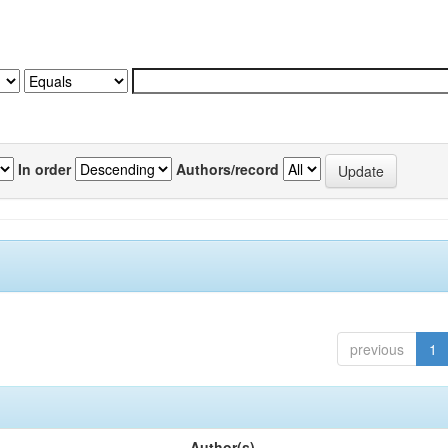
In order
Authors/record
previous
1
Author(s)