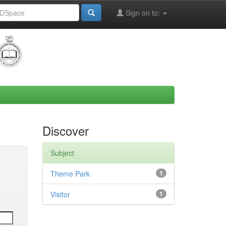
Sign on to:
Discover
Subject
Theme Park
1
Visitor
1