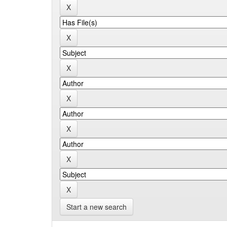
Start a new search