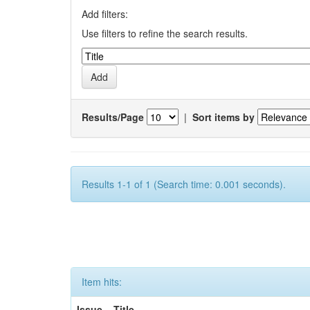
Add filters:
Use filters to refine the search results.
Results/Page
|
Sort items by
Results 1-1 of 1 (Search time: 0.001 seconds).
Item hits:
Issue
Title