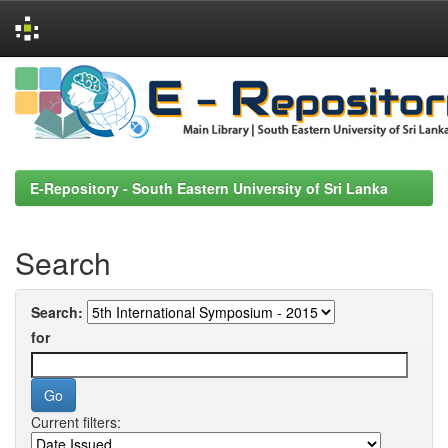
Skip
navigation
E-Repository - South Eastern University of Sri Lanka
Search
Search:
for
Current filters: