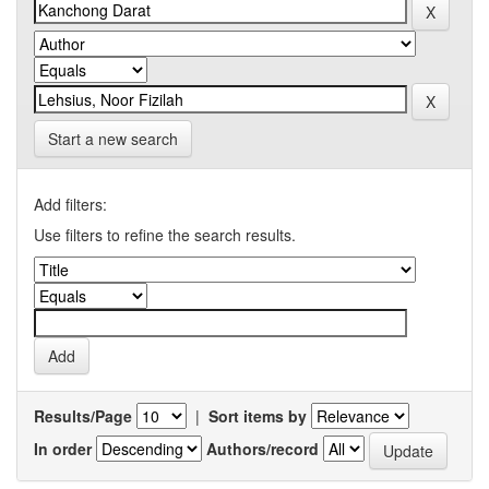
Start a new search
Add filters:
Use filters to refine the search results.
Results/Page
|
Sort items by
In order
Authors/record