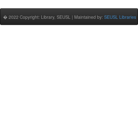
� 2022 Copyright: Library, SEUSL | Maintained by:
SEUSL Libraries