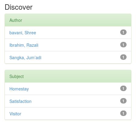
Discover
Author
bavani, Shree
1
Ibrahim, Razali
1
Sangka, Jum’adi
1
Subject
Homestay
1
Satisfaction
1
Visitor
1