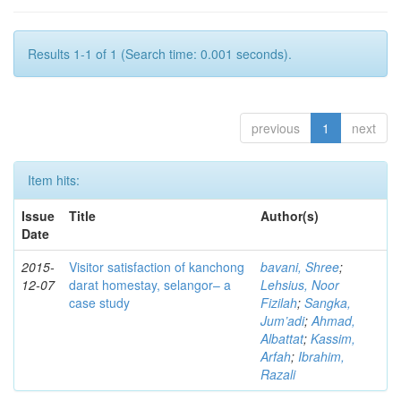
Results 1-1 of 1 (Search time: 0.001 seconds).
previous
1
next
Item hits:
Issue
Title
Author(s)
Date
2015-
Visitor satisfaction of kanchong
bavani, Shree
;
12-07
darat homestay, selangor– a
Lehsius, Noor
case study
Fizilah
;
Sangka,
Jum’adi
;
Ahmad,
Albattat
;
Kassim,
Arfah
;
Ibrahim,
Razali