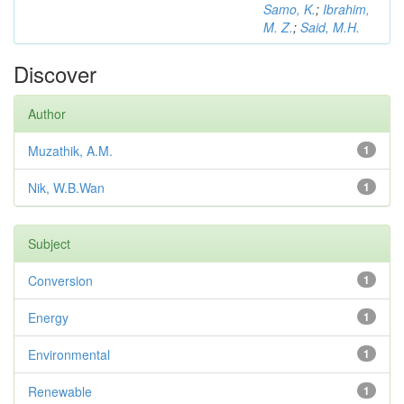
Samo, K.
;
Ibrahim,
M. Z.
;
Said, M.H.
Discover
Author
Muzathik, A.M.
1
Nik, W.B.Wan
1
Subject
Conversion
1
Energy
1
Environmental
1
Renewable
1