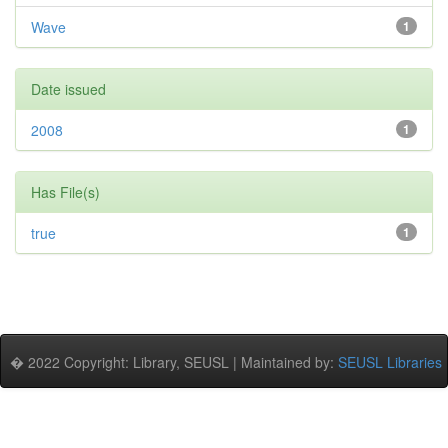
Wave
1
Date issued
2008
1
Has File(s)
true
1
� 2022 Copyright: Library, SEUSL | Maintained by:
SEUSL Libraries