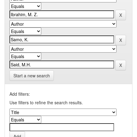
Start a new search
Add filters:
Use filters to refine the search results.