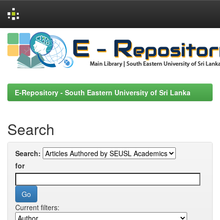
Skip
navigation
E-Repository - South Eastern University of Sri Lanka
Search
Search:
for
Current filters: