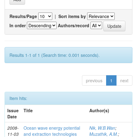
Results/Page
|
Sort items by
In order
Authors/record
Results 1-1 of 1 (Search time: 0.001 seconds).
previous
1
next
Item hits:
Issue
Title
Author(s)
Date
2008-
Ocean wave energy potential
Nik, W.B.Wan
;
11-03
and extraction technologies
Muzathik, A.M.
;