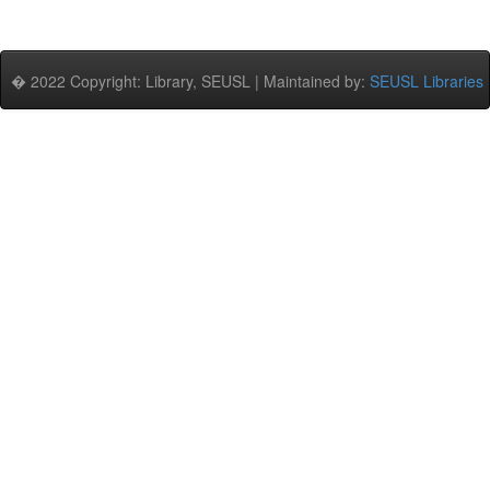
� 2022 Copyright: Library, SEUSL | Maintained by:
SEUSL Libraries