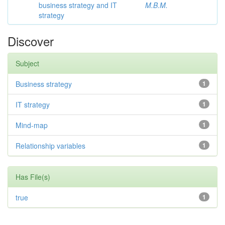
business strategy and IT
M.B.M.
strategy
Discover
Subject
Business strategy
1
IT strategy
1
Mind-map
1
Relationship variables
1
Has File(s)
true
1