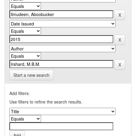
Start a new search
Add filters:
Use filters to refine the search results.