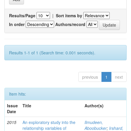
Results/Page
|
Sort items by
In order
Authors/record
Results 1-1 of 1 (Search time: 0.001 seconds).
previous
1
next
Item hits:
Issue
Title
Author(s)
Date
2015
An exploratory study into the
Ilmudeen,
relationship variables of
Aboobucker
;
Irshard,