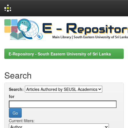
Skip
navigation
E-Repository - South Eastern University of Sri Lanka
Search
Search:
for
Current filters: