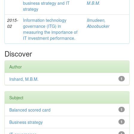
business strategy and IT
M.B.M.
strategy
2015-
Information technology
Ilmudeen,
02
governance (ITG) in
Aboobucker
measuring the importance of
IT investment performance.
Discover
Author
Irshard, M.B.M.
1
Subject
Balanced scored card
1
Business strategy
1