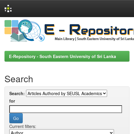
Skip
navigation
E-Repository - South Eastern University of Sri Lanka
Search
Search:
for
Current filters: