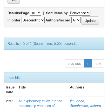
Results/Page
|
Sort items by
In order
Authors/record
Results 1-2 of 2 (Search time: 0.001 seconds).
previous
1
next
Item hits:
Issue
Title
Author(s)
Date
2015
An exploratory study into the
Ilmudeen,
relationship variables of
Aboobucker
;
Irshard,