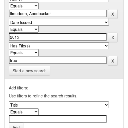
Start a new search
Add filters:
Use filters to refine the search results.