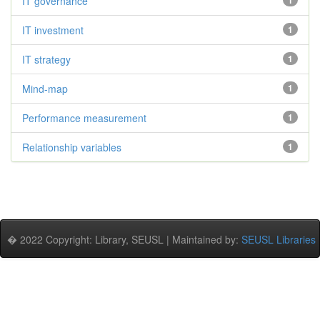
IT governance
1
IT investment
1
IT strategy
1
Mind-map
1
Performance measurement
1
Relationship variables
1
� 2022 Copyright: Library, SEUSL | Maintained by:
SEUSL Libraries