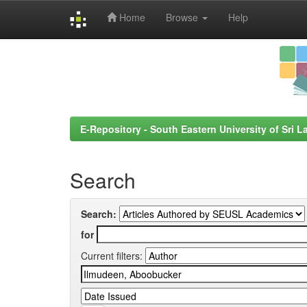
Home
Browse
Help
Skip
navigation
E-Repository - South Eastern University of Sri L
Search
Search:
for
Current filters: