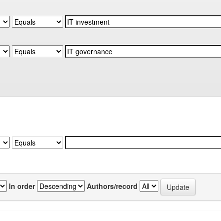
In order
Authors/record