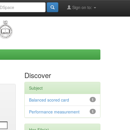
Sign on to:
Discover
Subject
Balanced scored card
1
Performance measurement
1
Has File(s)