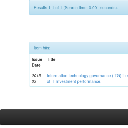
Results 1-1 of 1 (Search time: 0.001 seconds).
Item hits:
Issue
Title
Date
2015-
Information technology governance (ITG) in
02
of IT investment performance.