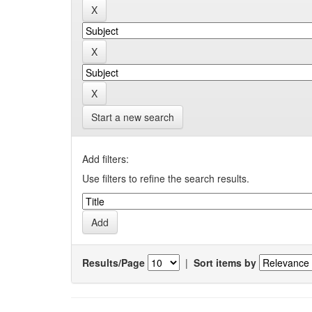
Start a new search
Add filters:
Use filters to refine the search results.
Results/Page
|
Sort items by