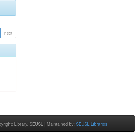
next
right: Library, SEUSL | Maintained by:
SEUSL Libraries