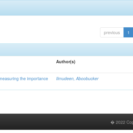
previous
1
Author(s)
 measuring the importance
Ilmudeen, Aboobucker
� 2022 Copy