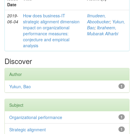
Date
2019-
How does business-IT
Ilmudeen,
06-04
strategic alignment dimension
Aboobucker
;
Yukun,
impact on organizational
Bao
;
Ibraheem,
performance measures:
Mubarak Alharbi
conjecture and empirical
analysis
Discover
Author
Yukun, Bao
1
Subject
Organizational performance
1
Strategic alignment
1