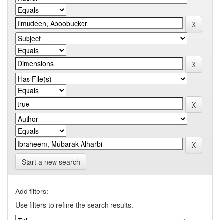
Start a new search
Add filters:
Use filters to refine the search results.