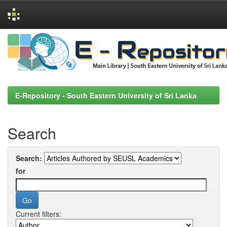
Skip
navigation
E-Repository - South Eastern University of Sri Lanka
Search
Search:
for
Current filters: