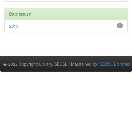
Date issued
2019
1
� 2022 Copyright: Library, SEUSL | Maintained by:
SEUSL Libraries