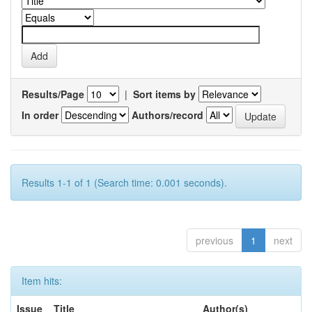
Results/Page
|
Sort items by
In order
Authors/record
Results 1-1 of 1 (Search time: 0.001 seconds).
previous
1
next
Item hits:
Issue
Title
Author(s)