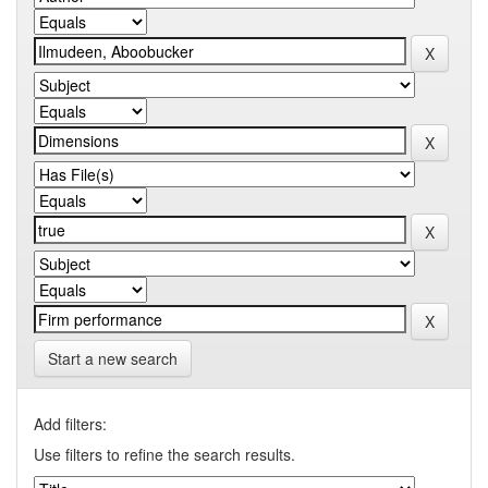
Start a new search
Add filters:
Use filters to refine the search results.