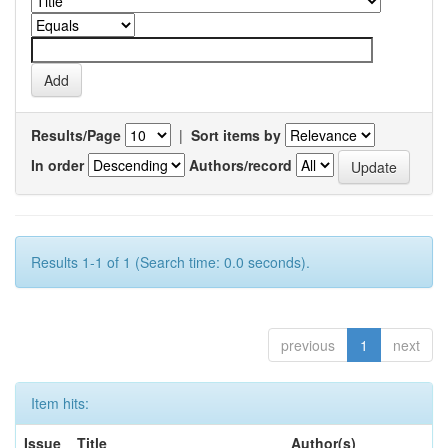
Results/Page
|
Sort items by
In order
Authors/record
Results 1-1 of 1 (Search time: 0.0 seconds).
previous
1
next
Item hits:
Issue
Title
Author(s)