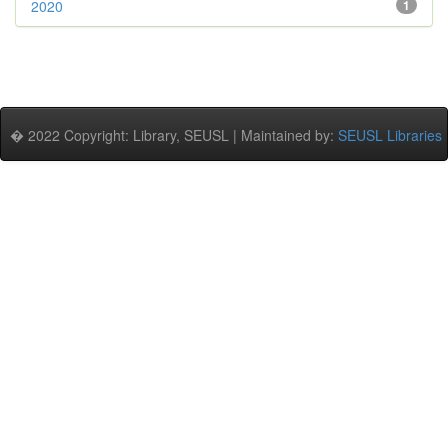
2020
1
� 2022 Copyright: Library, SEUSL | Maintained by:
SEUSL Libraries