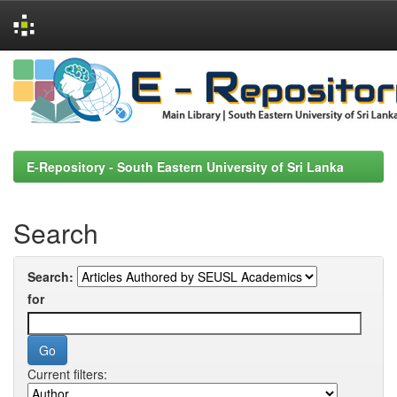
Skip
navigation
E-Repository - South Eastern University of Sri Lanka
Search
Search:
for
Current filters: