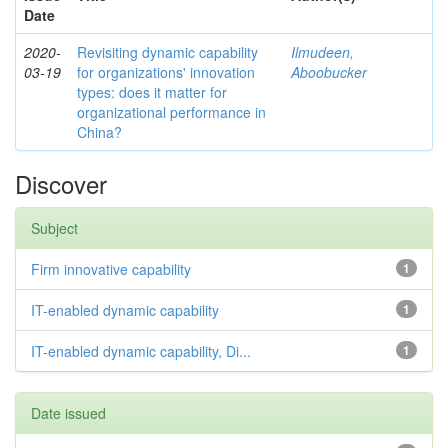
Date
2020-
Revisiting dynamic capability
Ilmudeen,
03-19
for organizations' innovation
Aboobucker
types: does it matter for
organizational performance in
China?
Discover
Subject
Firm innovative capability
1
IT-enabled dynamic capability
1
IT-enabled dynamic capability, Di...
1
Date issued