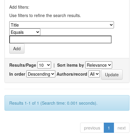
Add filters:
Use filters to refine the search results.
Results/Page
|
Sort items by
In order
Authors/record
Results 1-1 of 1 (Search time: 0.001 seconds).
previous
1
next