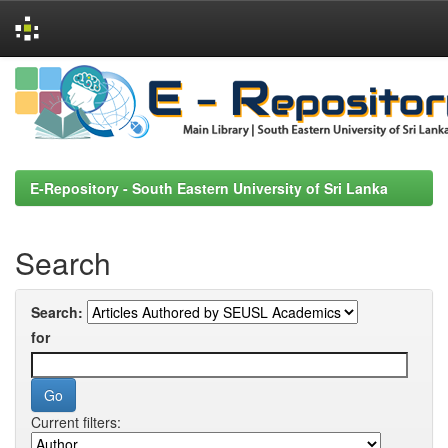
Skip
navigation
E-Repository - South Eastern University of Sri Lanka
Search
Search:
for
Current filters: