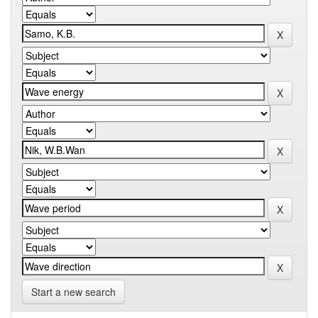
Start a new search