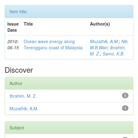
Item hits:
Issue
Title
Author(s)
Date
2010-
Ocean wave energy along
Muzathik, A.M.
;
Nik,
06-15
Terengganu coast of Malaysia
W.B.Wan
;
Ibrahim,
M. Z.
;
Samo, K.B.
Discover
Author
Ibrahim, M. Z.
1
Muzathik, A.M.
1
Subject