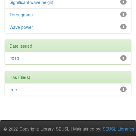
Significant wave height
1
Terengganu
1
Wave power
1
Date issued
2010
1
Has File(s)
true
1
� 2022 Copyright: Library, SEUSL | Maintained by:
SEUSL Libraries