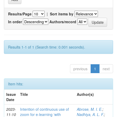
Results/Page
|
Sort items by
In order
Authors/record
Results 1-1 of 1 (Search time: 0.001 seconds).
previous
1
next
Item hits:
Issue
Title
Author(s)
Date
2023-
Intention of continuous use of
Abrose, M. I. E.
;
11-10
zoom for e-learning ‘with
Nadhiya, A. L. F.
;