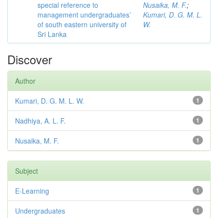
special reference to
Nusaika, M. F.
;
management undergraduates’
Kumari, D. G. M. L.
of south eastern university of
W.
Sri Lanka
Discover
Author
Kumari, D. G. M. L. W.
1
Nadhiya, A. L. F.
1
Nusaika, M. F.
1
Subject
E-Learning
1
Undergraduates
1