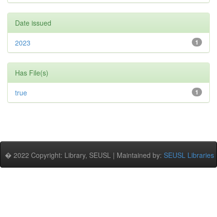
Date issued
2023
1
Has File(s)
true
1
� 2022 Copyright: Library, SEUSL | Maintained by:
SEUSL Libraries