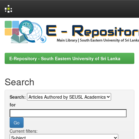
Skip
navigation
E-Repository - South Eastern University of Sri Lanka
Search
Search:
for
Current filters: