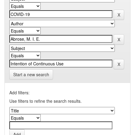
Start a new search
Add filters:
Use filters to refine the search results.