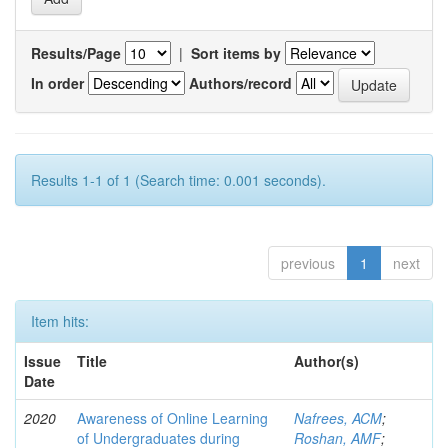
Results/Page
|
Sort items by
In order
Authors/record
Results 1-1 of 1 (Search time: 0.001 seconds).
previous
1
next
Item hits:
Issue
Title
Author(s)
Date
2020
Awareness of Online Learning
Nafrees, ACM
;
of Undergraduates during
Roshan, AMF
;