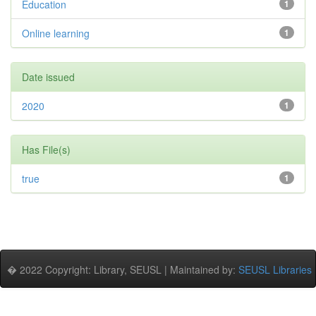
Education
1
Online learning
1
Date issued
2020
1
Has File(s)
true
1
� 2022 Copyright: Library, SEUSL | Maintained by:
SEUSL Libraries