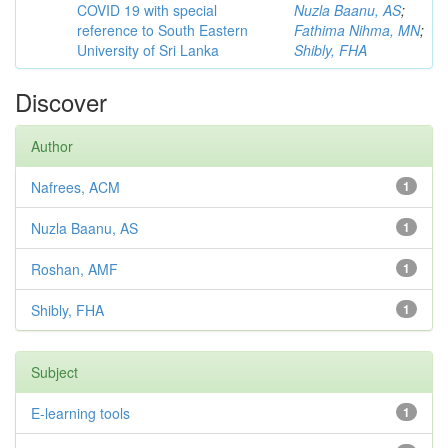
COVID 19 with special
Nuzla Baanu, AS
;
reference to South Eastern
Fathima Nihma, MN
;
University of Sri Lanka
Shibly, FHA
Discover
Author
Nafrees, ACM
1
Nuzla Baanu, AS
1
Roshan, AMF
1
Shibly, FHA
1
Subject
E-learning tools
1