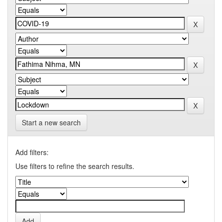
Start a new search
Add filters:
Use filters to refine the search results.