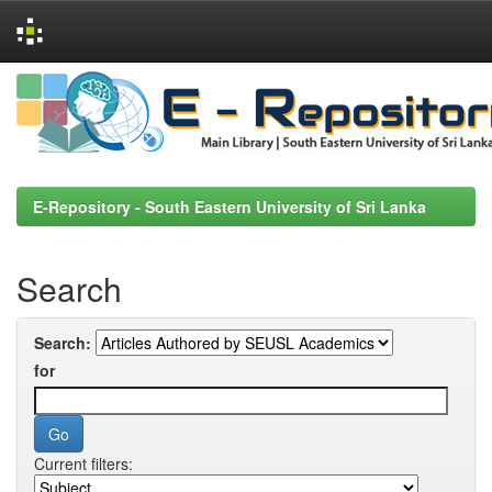
Skip
navigation
E-Repository - South Eastern University of Sri Lanka
Search
Search:
for
Current filters: