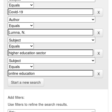
Start a new search
Add filters:
Use filters to refine the search results.