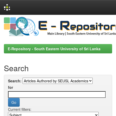
Skip
navigation
E-Repository - South Eastern University of Sri Lanka
Search
Search:
for
Current filters: