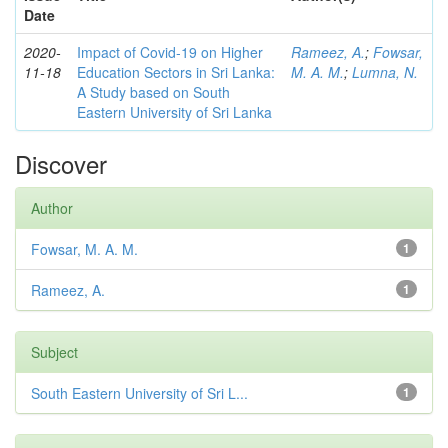
Date
2020-
Impact of Covid-19 on Higher
Rameez, A.
;
Fowsar,
11-18
Education Sectors in Sri Lanka:
M. A. M.
;
Lumna, N.
A Study based on South
Eastern University of Sri Lanka
Discover
Author
Fowsar, M. A. M.
1
Rameez, A.
1
Subject
South Eastern University of Sri L...
1