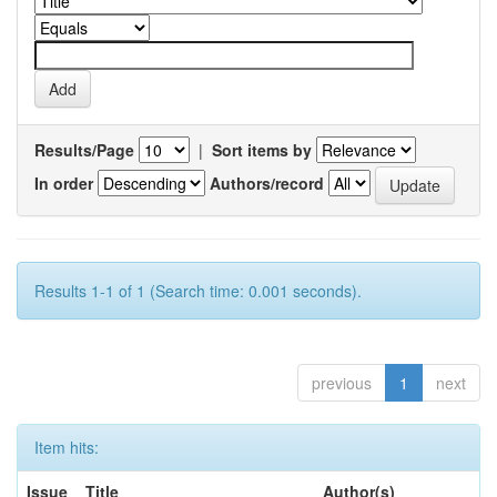
Results/Page
|
Sort items by
In order
Authors/record
Results 1-1 of 1 (Search time: 0.001 seconds).
previous
1
next
Item hits:
Issue
Title
Author(s)