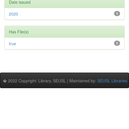
Date issued
2020
1
Has File(s)
true
1
� 2022 Copyright: Library, SEUSL | Maintained by:
SEUSL Libraries