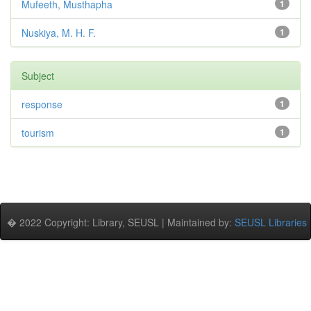
Mufeeth, Musthapha
1
Nuskiya, M. H. F.
1
Subject
response
1
tourism
1
� 2022 Copyright: Library, SEUSL | Maintained by:
SEUSL Libraries