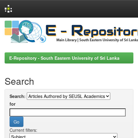
Skip
navigation
E-Repository - South Eastern University of Sri Lanka
Search
Search:
for
Current filters: