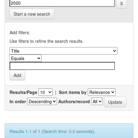
Start a new search
Add filters:
Use filters to refine the search results.
Results/Page
|
Sort items by
In order
Authors/record
Results 1-1 of 1 (Search time: 0.0 seconds).