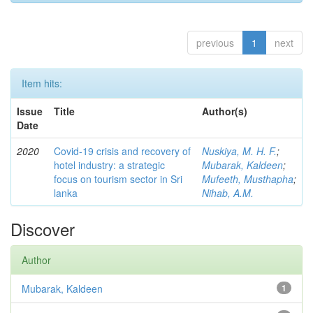
previous
1
next
Item hits:
Issue
Title
Author(s)
Date
2020
Covid-19 crisis and recovery of
Nuskiya, M. H. F.
;
hotel industry: a strategic
Mubarak, Kaldeen
;
focus on tourism sector in Sri
Mufeeth, Musthapha
;
lanka
Nihab, A.M.
Discover
Author
Mubarak, Kaldeen
1