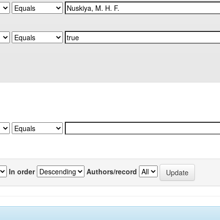
In order
Authors/record