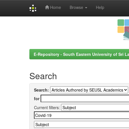
Home
Browse
Help
Skip
navigation
E-Repository - South Eastern University of Sri L
Search
Search:
for
Current filters: