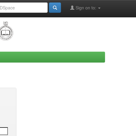
Sign on to: