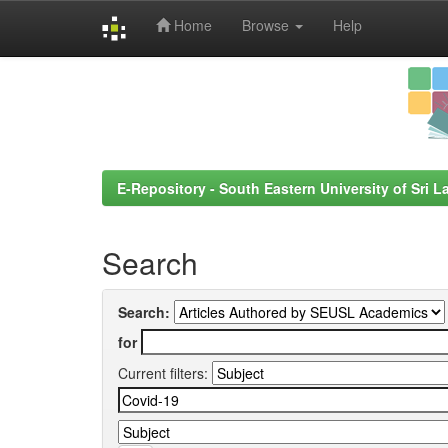
Home
Browse
Help
Skip
navigation
E-Repository - South Eastern University of Sri L
Search
Search:
for
Current filters: