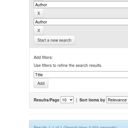
Start a new search
Add filters:
Use filters to refine the search results.
Results/Page
|
Sort items by
Results 1-1 of 1 (Search time: 0.001 seconds).