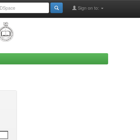
Sign on to: