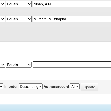
In order
Authors/record